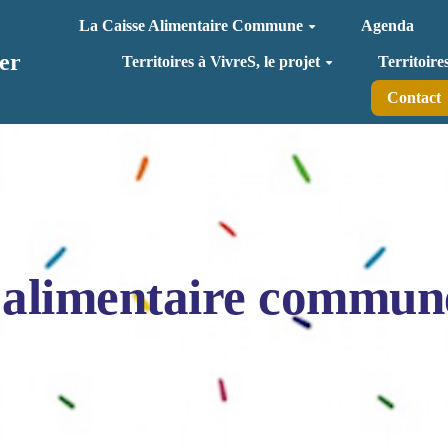
La Caisse Alimentaire Commune
Agenda
er
Territoires à VivreS, le projet
Territoire
Contact
 alimentaire commun