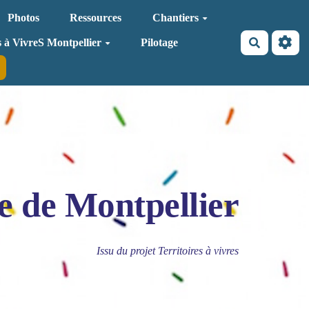
Photos
Ressources
Chantiers
Recherche
s à VivreS Montpellier
Pilotage
e de Montpellier
Issu du projet Territoires à vivres