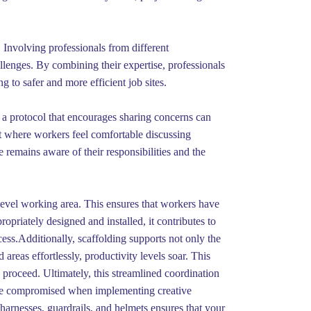
. Involving professionals from different
llenges. By combining their expertise, professionals
g to safer and more efficient job sites.
 a protocol that encourages sharing concerns can
t where workers feel comfortable discussing
remains aware of their responsibilities and the
level working area. This ensures that workers have
ropriately designed and installed, it contributes to
ocess.Additionally, scaffolding supports not only the
areas effortlessly, productivity levels soar. This
n proceed. Ultimately, this streamlined coordination
be compromised when implementing creative
 harnesses, guardrails, and helmets ensures that your