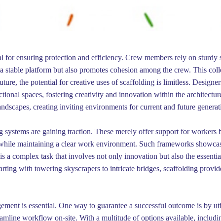
cial for ensuring protection and efficiency. Crew members rely on sturd
a stable platform but also promotes cohesion among the crew. This coll
ture, the potential for creative uses of scaffolding is limitless. Designe
nctional spaces, fostering creativity and innovation within the architect
landscapes, creating inviting environments for current and future generat
ing systems are gaining traction. These merely offer support for workers b
et while maintaining a clear work environment. Such frameworks showcas
s a complex task that involves not only innovation but also the essential
arting with towering skyscrapers to intricate bridges, scaffolding provi
gement is essential. One way to guarantee a successful outcome is by util
reamline workflow on-site. With a multitude of options available, inclu