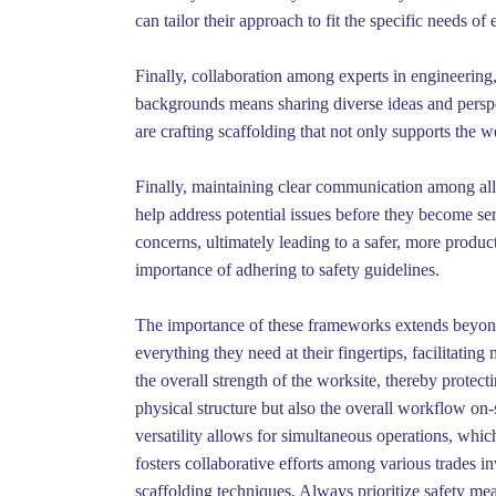
can tailor their approach to fit the specific needs of 
Finally, collaboration among experts in engineering, 
backgrounds means sharing diverse ideas and perspec
are crafting scaffolding that not only supports the w
Finally, maintaining clear communication among all 
help address potential issues before they become s
concerns, ultimately leading to a safer, more produ
importance of adhering to safety guidelines.
The importance of these frameworks extends beyond 
everything they need at their fingertips, facilitatin
the overall strength of the worksite, thereby protect
physical structure but also the overall workflow on-
versatility allows for simultaneous operations, whic
fosters collaborative efforts among various trades in
scaffolding techniques. Always prioritize safety mea