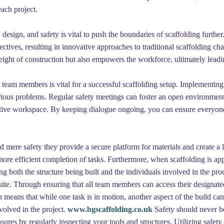
each project.
design, and safety is vital to push the boundaries of scaffolding further
tives, resulting in innovative approaches to traditional scaffolding cha
eight of construction but also empowers the workforce, ultimately leadin
team members is vital for a successful scaffolding setup. Implementing
erious problems. Regular safety meetings can foster an open environmen
ctive workspace. By keeping dialogue ongoing, you can ensure everyone 
mere safety they provide a secure platform for materials and create a 
g more efficient completion of tasks. Furthermore, when scaffolding is app
ing both the structure being built and the individuals involved in the pr
site. Through ensuring that all team members can access their designated 
h means that while one task is in motion, another aspect of the build ca
volved in the project.
www.bgscaffolding.co.uk
Safety should never 
sures by regularly inspecting your tools and structures. Utilizing safety