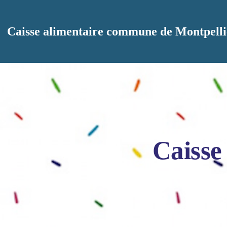
Aller au contenu principal
Caisse alimentaire commune de Montpelli
Caisse