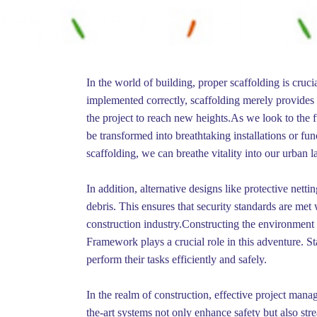
In the world of building, proper scaffolding is cru
implemented correctly, scaffolding merely provides 
the project to reach new heights.As we look to the fu
be transformed into breathtaking installations or fu
scaffolding, we can breathe vitality into our urban 
In addition, alternative designs like protective nett
debris. This ensures that security standards are m
construction industry.Constructing the environment i
Framework plays a crucial role in this adventure. St
perform their tasks efficiently and safely.
In the realm of construction, effective project mana
the-art systems not only enhance safety but also st