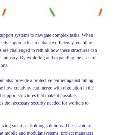
y support systems to navigate complex tasks. When
ective approach can enhance efficiency, enabling
rs are challenged to rethink how these structures can
ure industry. By exploring and expanding the uses of
ions.
ut also provide a protective barrier against falling
e how creativity can merge with regulation in the
 support structures that make it possible.
des the necessary security needed for workers to
izing smart scaffolding solutions. These state-of-
ding mobile and modular systems, project managers