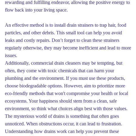
rewarding and fulfilling endeavor, allowing the positive energy to
flow back into your living space.
An effective method is to install drain strainers to trap hair, food
particles, and other debris. This small tool can help you avoid
leaks and costly repairs. Don’t forget to clean these strainers
regularly otherwise, they may become inefficient and lead to more
issues.
Additionally, commercial drain cleaners may be tempting, but
often, they come with toxic chemicals that can harm your
plumbing and the environment. If you must use these products,
choose biodegradable options. However, aim to prioritize more
eco-friendly methods that won't compromise your health or local
ecosystems. Your happiness should stem from a clean, safe
environment, so think what choices align best with those values.
The mysterious world of drains is something that often goes
unnoticed. When obstructions occur, it can lead to frustration.
Understanding how drains work can help you prevent these