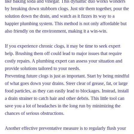
like baking soda and vinegar. This dynamic duo works wonders
by breaking down stubborn clogs. Just stir them together, pour the
solution down the drain, and watch as it fizzes its way to a
happier plumbing system. This method is not only affordable but
also friendly on the environment, making it a win-win.
If you experience chronic clogs, it may be time to seek expert
help. Brushing them off could lead to major issues that require
costly repairs. A plumbing expert can assess your situation and
provide solutions tailored to your needs.
Preventing future clogs is just as important. Start by being mindful
of what goes down your drains. Steer clear of grease, fat, or large
food particles, as they can easily lead to blockages. Instead, install
a drain strainer to catch hair and other debris. This little tool can
save you a lot of headaches in the long run by minimizing the
chances of serious obstructions.
Another effective preventative measure is to regularly flush your