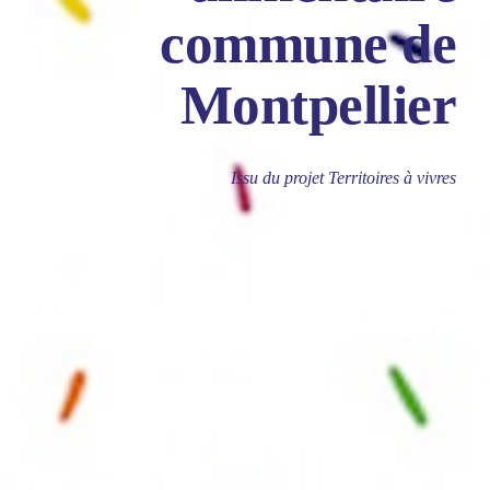
commune de
Montpellier
Issu du projet Territoires à vivres