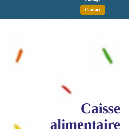
Contact
Caisse
alimentaire