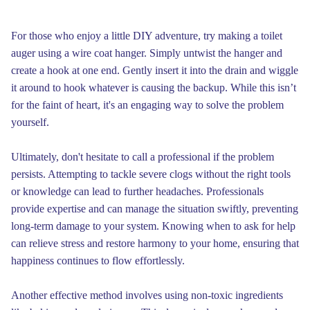
For those who enjoy a little DIY adventure, try making a toilet
auger using a wire coat hanger. Simply untwist the hanger and
create a hook at one end. Gently insert it into the drain and wiggle
it around to hook whatever is causing the backup. While this isn’t
for the faint of heart, it's an engaging way to solve the problem
yourself.
Ultimately, don't hesitate to call a professional if the problem
persists. Attempting to tackle severe clogs without the right tools
or knowledge can lead to further headaches. Professionals
provide expertise and can manage the situation swiftly, preventing
long-term damage to your system. Knowing when to ask for help
can relieve stress and restore harmony to your home, ensuring that
happiness continues to flow effortlessly.
Another effective method involves using non-toxic ingredients