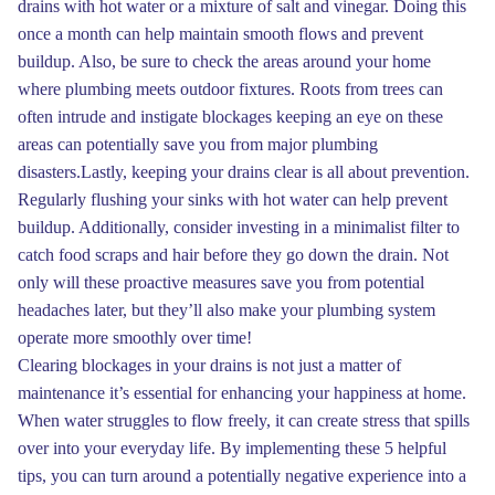
drains with hot water or a mixture of salt and vinegar. Doing this
once a month can help maintain smooth flows and prevent
buildup. Also, be sure to check the areas around your home
where plumbing meets outdoor fixtures. Roots from trees can
often intrude and instigate blockages keeping an eye on these
areas can potentially save you from major plumbing
disasters.Lastly, keeping your drains clear is all about prevention.
Regularly flushing your sinks with hot water can help prevent
buildup. Additionally, consider investing in a minimalist filter to
catch food scraps and hair before they go down the drain. Not
only will these proactive measures save you from potential
headaches later, but they’ll also make your plumbing system
operate more smoothly over time!
Clearing blockages in your drains is not just a matter of
maintenance it’s essential for enhancing your happiness at home.
When water struggles to flow freely, it can create stress that spills
over into your everyday life. By implementing these 5 helpful
tips, you can turn around a potentially negative experience into a