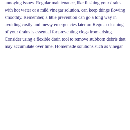
annoying issues. Regular maintenance, like flushing your drains
with hot water or a mild vinegar solution, can keep things flowing
smoothly. Remember, a little prevention can go a long way in
avoiding costly and messy emergencies later on.Regular cleaning
of your drains is essential for preventing clogs from arising.
Consider using a flexible drain tool to remove stubborn debris that
may accumulate over time. Homemade solutions such as vinegar
and baking soda can also work wonders to keep your drains
flowing smoothly. Remember, routine checks will save you from
costly repairs down the road.
If plunging doesn’t work the issue, consider using sodium
bicarbonate and vinegar for a more chemical-free approach. Stir
one cup of baking soda with one cup of vinegar, then pour it
down the drain. The chemical reaction that occurs can help break
down debris. After waiting for about 30 minutes, flush the drain
with heated water to flush out any remaining residue.
Do you find yourself facing pipe problems? No need to worry