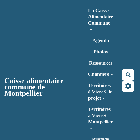
Aller au contenu principal
La Caisse
Alimentaire
Commune
Agenda
Photos
Ressources
Chantiers
Rec
Caisse alimentaire
commune de
Territoires
Montpellier
à VivreS, le
projet
Territoires
à VivreS
Montpellier
Pilotage