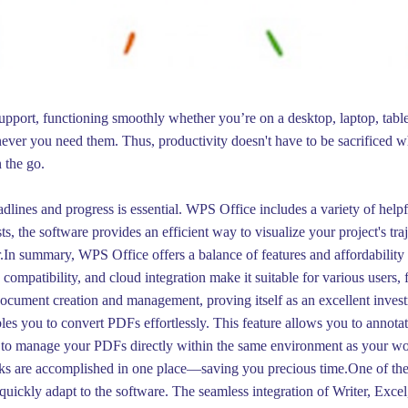
pport, functioning smoothly whether you’re on a desktop, laptop, tablet
ver you need them. Thus, productivity doesn't have to be sacrificed
 the go.
lines and progress is essential. WPS Office includes a variety of helpful
ts, the software provides an efficient way to visualize your project's tr
In summary, WPS Office offers a balance of features and affordability 
compatibility, and cloud integration make it suitable for various users, f
document creation and management, proving itself as an excellent invest
s you to convert PDFs effortlessly. This feature allows you to annotat
y to manage your PDFs directly within the same environment as your wo
sks are accomplished in one place—saving you precious time.One of the 
quickly adapt to the software. The seamless integration of Writer, Exce