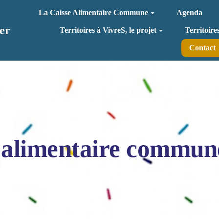
La Caisse Alimentaire Commune
Agenda
er
Territoires à VivreS, le projet
Territoire
Contact
 alimentaire commun