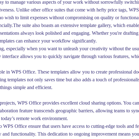
sy to manage various aspects of your work without sorrowfully switchi
iveness. Unlike other office suites that come with hefty price tags, WP
o wish to limit expenses without compromising on quality or functionalit
ancially.The suite also boasts an extensive template gallery, which enable
esentations always look polished and engaging. Whether you're drafting 
templates can enhance your workflow significantly.
ng, especially when you want to unleash your creativity without the usu
dly interface allows you to quickly navigate through various features, w
able in WPS Office. These templates allow you to create professional do
Using templates not only saves time but also adds a touch of professiona
things simple and efficient.
rojects, WPS Office provides excellent cloud sharing options. You can 
aboration feature transcends geographic barriers, allowing teams to sync 
n today’s remote work environment.
 WPS Office ensure that users have access to cutting-edge tools and fe
y and functionality. This dedication to ongoing improvement means you 