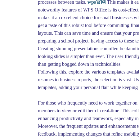
processes between tasks.
wps官网
This makes it ea
noteworthy features of WPS Office is its cost-effect
makes it an excellent choice for small businesses wh
get a taste of this robust tool before committing fin
layouts. This can save time and ensure that your pr
preparing a school project, having access to these 
Creating stunning presentations can often be daunti
looking slides is simpler than ever. The user-frien
than getting bogged down in technicalities.
Following this, explore the various templates avail
resumes to business reports, the selection is vast. 
templates, adding your personal flair while keeping 
For those who frequently need to work together on p
members to view or edit them in real-time. This coll
enhancing productivity and teamwork, especially i
Moreover, the frequent updates and enhancements to
feedback, implementing changes that refine usabilit