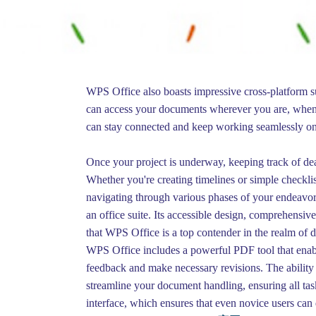
WPS Office also boasts impressive cross-platform su
can access your documents wherever you are, whene
can stay connected and keep working seamlessly on
Once your project is underway, keeping track of dead
Whether you're creating timelines or simple checklis
navigating through various phases of your endeavor.
an office suite. Its accessible design, comprehensive 
that WPS Office is a top contender in the realm of 
WPS Office includes a powerful PDF tool that enable
feedback and make necessary revisions. The abilit
streamline your document handling, ensuring all ta
interface, which ensures that even novice users can 