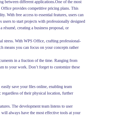
ng between different applications.One of the most
S Office provides competitive pricing plans. This
y. With free access to essential features, users can
s users to start projects with professionally designed
a résumé, creating a business proposal, or
al stress. With WPS Office, crafting professional-
hich means you can focus on your concepts rather
cuments in a fraction of the time. Ranging from
lism to your work. Don’t forget to customize these
easily save your files online, enabling team
regardless of their physical location, further
atures. The development team listens to user
will always have the most effective tools at your