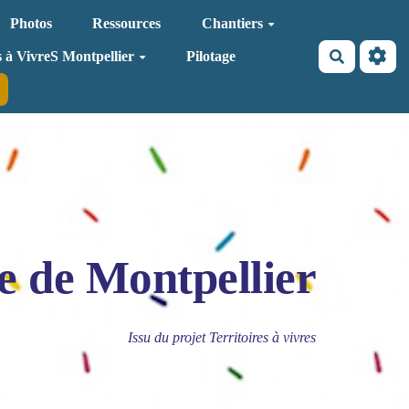
Photos
Ressources
Chantiers
Recherche
s à VivreS Montpellier
Pilotage
e de Montpellier
Issu du projet Territoires à vivres