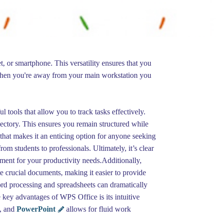
, or smartphone. This versatility ensures that you
 when you're away from your main workstation you
 tools that allow you to track tasks effectively.
ajectory. This ensures you remain structured while
that makes it an enticing option for anyone seeking
rom students to professionals. Ultimately, it’s clear
ment for your productivity needs.Additionally,
e crucial documents, making it easier to provide
rd processing and spreadsheets can dramatically
key advantages of WPS Office is its intuitive
l, and
PowerPoint
allows for fluid work