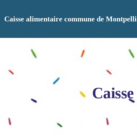
Aller au contenu principal
Caisse alimentaire commune de Montpelli
Caisse