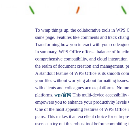
To wrap things up, the collaborative tools in WPS O
same page. Features like comments and track changes
Transforming how you interact with your colleagues,
In summary, WPS Office offers a balance of functiona
comprehensive compatibility, and cloud integration ma
the realm of document creation and management, prov
A standout feature of WPS Office is its smooth com
your files without worrying about formatting issues
with clients and colleagues across platforms. No m
platforms.
wps官网
This multi-device accessibility
empowers you to enhance your productivity levels whe
One of the most appealing features of WPS Office is 
plans. This makes it an excellent choice for entrepr
users can try out this robust tool before committing f