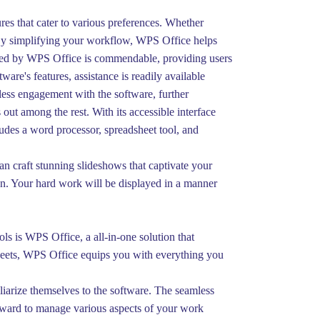
res that cater to various preferences. Whether
e. By simplifying your workflow, WPS Office helps
ered by WPS Office is commendable, providing users
re's features, assistance is readily available
less engagement with the software, further
out among the rest. With its accessible interface
cludes a word processor, spreadsheet tool, and
an craft stunning slideshows that captivate your
on. Your hard work will be displayed in a manner
ls is WPS Office, a all-in-one solution that
dsheets, WPS Office equips you with everything you
liarize themselves to the software. The seamless
orward to manage various aspects of your work