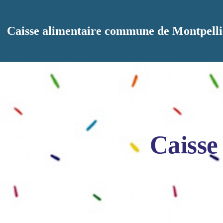
Aller au contenu principal
Caisse alimentaire commune de Montpelli
Caisse