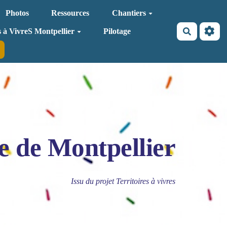
Photos
Ressources
Chantiers
Recherche
s à VivreS Montpellier
Pilotage
e de Montpellier
Issu du projet Territoires à vivres