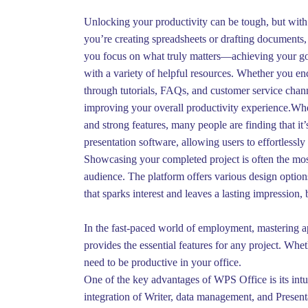
Unlocking your productivity can be tough, but with 
you’re creating spreadsheets or drafting documents, 
you focus on what truly matters—achieving your go
with a variety of helpful resources. Whether you enc
through tutorials, FAQs, and customer service chann
improving your overall productivity experience.When 
and strong features, many people are finding that it
presentation software, allowing users to effortlessl
Showcasing your completed project is often the most 
audience. The platform offers various design option
that sparks interest and leaves a lasting impression, 
In the fast-paced world of employment, mastering app
provides the essential features for any project. Wh
need to be productive in your office.
One of the key advantages of WPS Office is its intu
integration of Writer, data management, and Present