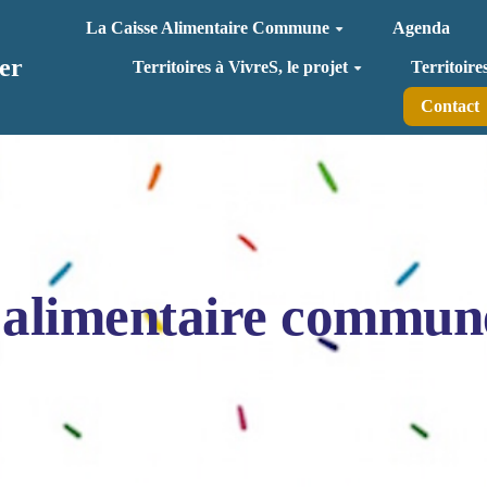
La Caisse Alimentaire Commune
Agenda
er
Territoires à VivreS, le projet
Territoire
Contact
 alimentaire commun