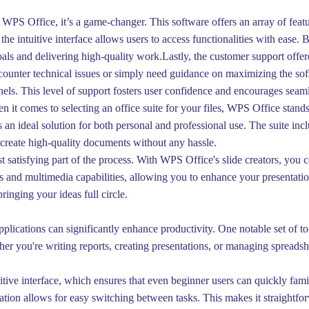
WPS Office, it’s a game-changer. This software offers an array of featu
the intuitive interface allows users to access functionalities with eas
als and delivering high-quality work.Lastly, the customer support off
ounter technical issues or simply need guidance on maximizing the softwa
els. This level of support fosters user confidence and encourages seam
it comes to selecting an office suite for your files, WPS Office stands 
’s an ideal solution for both personal and professional use. The suite in
y create high-quality documents without any hassle.
satisfying part of the process. With WPS Office's slide creators, you c
s and multimedia capabilities, allowing you to enhance your presentati
bringing your ideas full circle.
lications can significantly enhance productivity. One notable set of too
ether you're writing reports, creating presentations, or managing sprea
itive interface, which ensures that even beginner users can quickly fami
ation allows for easy switching between tasks. This makes it straightf