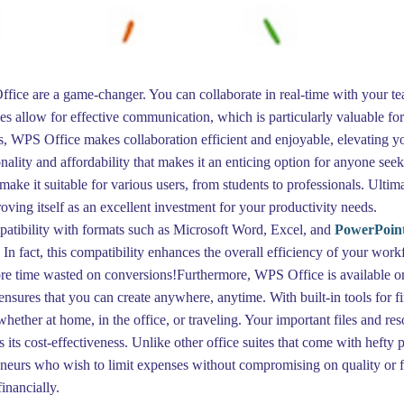
ffice are a game-changer. You can collaborate in real-time with your t
 allow for effective communication, which is particularly valuable for
 WPS Office makes collaboration efficient and enjoyable, elevating you
lity and affordability that makes it an enticing option for anyone seekin
ke it suitable for various users, from students to professionals. Ultimat
ing itself as an excellent investment for your productivity needs.
patibility with formats such as Microsoft Word, Excel, and
PowerPoin
. In fact, this compatibility enhances the overall efficiency of your w
ore time wasted on conversions!Furthermore, WPS Office is available o
 ensures that you can create anywhere, anytime. With built-in tools for
ther at home, in the office, or traveling. Your important files and res
its cost-effectiveness. Unlike other office suites that come with hefty
eneurs who wish to limit expenses without compromising on quality or fun
inancially.