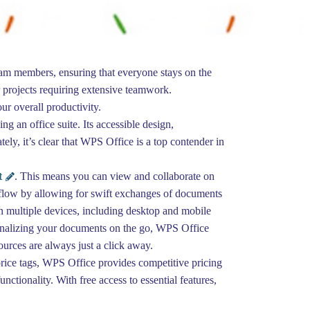
eam members, ensuring that everyone stays on the
 projects requiring extensive teamwork.
r overall productivity.
g an office suite. Its accessible design,
ely, it’s clear that WPS Office is a top contender in
t
. This means you can view and collaborate on
orkflow by allowing for swift exchanges of documents
n multiple devices, including desktop and mobile
 finalizing your documents on the go, WPS Office
ources are always just a click away.
 price tags, WPS Office provides competitive pricing
ctionality. With free access to essential features,