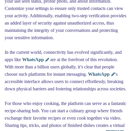
your last seen status, profile photo, and about information.
Customize your settings to ensure only trusted contacts can view
your activity. Additionally, enabling two-step verification provides
an added layer of security against unauthorized access, thus
maintaining the integrity of your conversations and protecting
your sensitive information.
In the current world, connectivity has evolved significantly, and
apps like
WhatsApp
are at the forefront of this revolution.
With more than a billion users globally, it’s clear that people
choose such platforms for instant messaging.
WhatsApp
's
accessible interface allows users to connect effortlessly, breaking
down physical barriers and fostering relationships across societies.
For those who enjoy cooking, the platform can serve as a fantastic
recipe-sharing hub. You can start a culinary group where friends
exchange their favorite recipes or even cook together via video.
Sharing tips, tricks, and photos of finished dishes creates a virtual