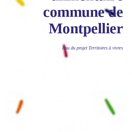
commune de
Montpellier
Issu du projet Territoires à vivres