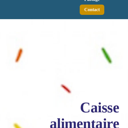
Contact
Caisse
alimentaire