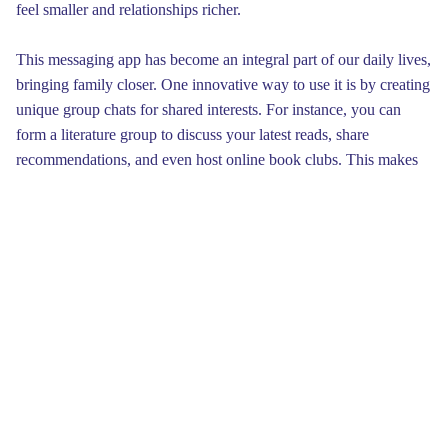
feel smaller and relationships richer.
This messaging app has become an integral part of our daily lives,
bringing family closer. One innovative way to use it is by creating
unique group chats for shared interests. For instance, you can
form a literature group to discuss your latest reads, share
recommendations, and even host online book clubs. This makes
reading more fun and allows you to connect with others who love
books as much as you do.
Lastly, the app supports secure messaging, ensuring that your
messages are safe from prying eyes. This means that only you and
the recipient can read what’s sent, which is crucial in today’s
digital landscape. By utilizing this feature, you can interact
without worrying about data breaches or unwanted snooping.
Embracing this technology empowers you to share your thoughts
freely.
In the digital age, this messaging app has become a necessity for
keeping in touch. To improve your conversation experience, it's