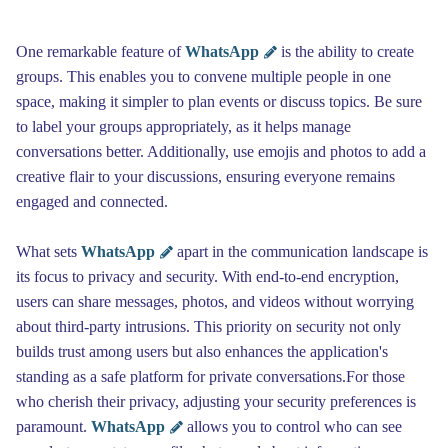
One remarkable feature of
WhatsApp
is the ability to create
groups. This enables you to convene multiple people in one
space, making it simpler to plan events or discuss topics. Be sure
to label your groups appropriately, as it helps manage
conversations better. Additionally, use emojis and photos to add a
creative flair to your discussions, ensuring everyone remains
engaged and connected.
What sets
WhatsApp
apart in the communication landscape is
its focus to privacy and security. With end-to-end encryption,
users can share messages, photos, and videos without worrying
about third-party intrusions. This priority on security not only
builds trust among users but also enhances the application's
standing as a safe platform for private conversations.For those
who cherish their privacy, adjusting your security preferences is
paramount.
WhatsApp
allows you to control who can see