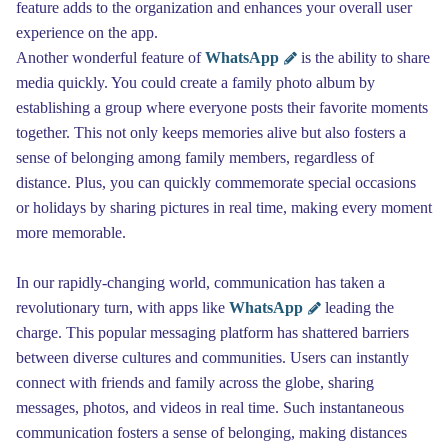
feature adds to the organization and enhances your overall user
experience on the app.
Another wonderful feature of
WhatsApp
is the ability to share
media quickly. You could create a family photo album by
establishing a group where everyone posts their favorite moments
together. This not only keeps memories alive but also fosters a
sense of belonging among family members, regardless of
distance. Plus, you can quickly commemorate special occasions
or holidays by sharing pictures in real time, making every moment
more memorable.
In our rapidly-changing world, communication has taken a
revolutionary turn, with apps like
WhatsApp
leading the
charge. This popular messaging platform has shattered barriers
between diverse cultures and communities. Users can instantly
connect with friends and family across the globe, sharing
messages, photos, and videos in real time. Such instantaneous
communication fosters a sense of belonging, making distances