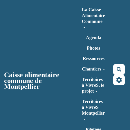
Aller au contenu principal
La Caisse
Alimentaire
Commune
Agenda
Photos
Ressources
Chantiers
Rec
Caisse alimentaire
commune de
Territoires
Montpellier
à VivreS, le
projet
Territoires
à VivreS
Montpellier
Pilotage