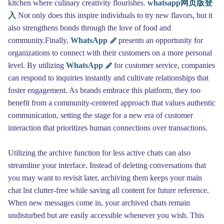
kitchen where culinary creativity flourishes.
whatsapp网页版登
入
Not only does this inspire individuals to try new flavors, but it
also strengthens bonds through the love of food and
community.Finally,
WhatsApp
presents an opportunity for
organizations to connect with their customers on a more personal
level. By utilizing
WhatsApp
for customer service, companies
can respond to inquiries instantly and cultivate relationships that
foster engagement. As brands embrace this platform, they too
benefit from a community-centered approach that values authentic
communication, setting the stage for a new era of customer
interaction that prioritizes human connections over transactions.
Utilizing the archive function for less active chats can also
streamline your interface. Instead of deleting conversations that
you may want to revisit later, archiving them keeps your main
chat list clutter-free while saving all content for future reference.
When new messages come in, your archived chats remain
undisturbed but are easily accessible whenever you wish. This