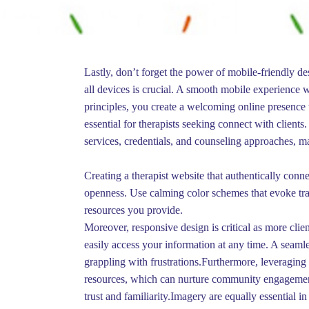
Lastly, don’t forget the power of mobile-friendly d
all devices is crucial. A smooth mobile experience w
principles, you create a welcoming online presence t
essential for therapists seeking connect with client
services, credentials, and counseling approaches, mak
Creating a therapist website that authentically conne
openness. Use calming color schemes that evoke tranq
resources you provide.
Moreover, responsive design is critical as more clie
easily access your information at any time. A seamle
grappling with frustrations.Furthermore, leveraging s
resources, which can nurture community engagement.
trust and familiarity.Imagery are equally essential i