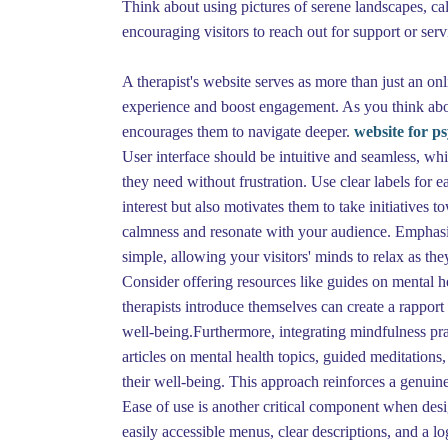
Think about using pictures of serene landscapes, ca
encouraging visitors to reach out for support or ser
A therapist's website serves as more than just an on
experience and boost engagement. As you think about
encourages them to navigate deeper.
website for ps
User interface should be intuitive and seamless, wh
they need without frustration. Use clear labels for ea
interest but also motivates them to take initiatives 
calmness and resonate with your audience. Emphasize
simple, allowing your visitors' minds to relax as the
Consider offering resources like guides on mental hea
therapists introduce themselves can create a rapport
well-being.Furthermore, integrating mindfulness pra
articles on mental health topics, guided meditations,
their well-being. This approach reinforces a genui
Ease of use is another critical component when design
easily accessible menus, clear descriptions, and a l