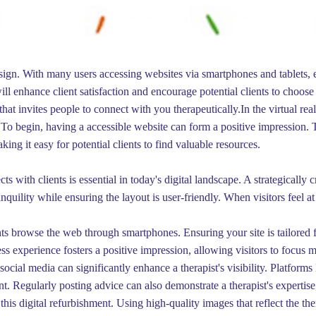
esign. With many users accessing websites via smartphones and tablets, e
ill enhance client satisfaction and encourage potential clients to choo
hat invites people to connect with you therapeutically.In the virtual rea
s. To begin, having a accessible website can form a positive impression. 
ing it easy for potential clients to find valuable resources.
cts with clients is essential in today's digital landscape. A strategically
uility while ensuring the layout is user-friendly. When visitors feel at
nts browse the web through smartphones. Ensuring your site is tailored 
ss experience fosters a positive impression, allowing visitors to focus 
ocial media can significantly enhance a therapist's visibility. Platforms
 Regularly posting advice can also demonstrate a therapist's expertise,
n this digital refurbishment. Using high-quality images that reflect the 