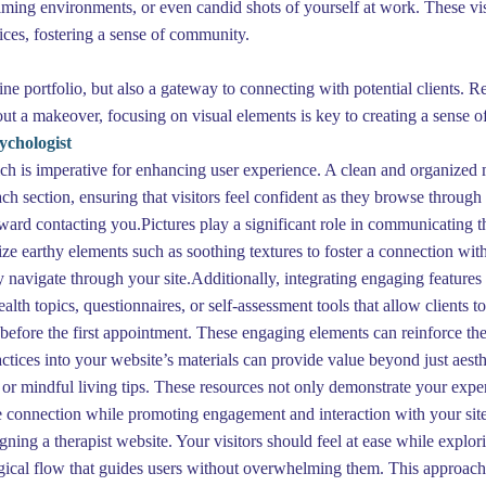
lming environments, or even candid shots of yourself at work. These vi
vices, fostering a sense of community.
line portfolio, but also a gateway to connecting with potential clients. 
 a makeover, focusing on visual elements is key to creating a sense of
ychologist
ich is imperative for enhancing user experience. A clean and organized 
ch section, ensuring that visitors feel confident as they browse through y
toward contacting you.Pictures play a significant role in communicating 
 earthy elements such as soothing textures to foster a connection with n
y navigate through your site.Additionally, integrating engaging features c
lth topics, questionnaires, or self-assessment tools that allow clients t
 before the first appointment. These engaging elements can reinforce the
ctices into your website’s materials can provide value beyond just aesth
 or mindful living tips. These resources not only demonstrate your expert
ne connection while promoting engagement and interaction with your site
ing a therapist website. Your visitors should feel at ease while explorin
ogical flow that guides users without overwhelming them. This approach e