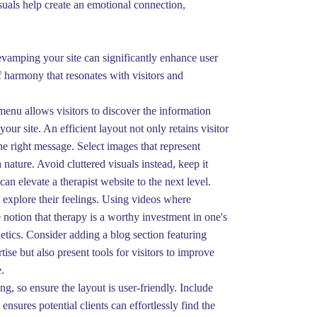
suals help create an emotional connection,
Revamping your site can significantly enhance user
 harmony that resonates with visitors and
menu allows visitors to discover the information
our site. An efficient layout not only retains visitor
the right message. Select images that represent
ature. Avoid cluttered visuals instead, keep it
an elevate a therapist website to the next level.
o explore their feelings. Using videos where
 notion that therapy is a worthy investment in one's
etics. Consider adding a blog section featuring
ise but also present tools for visitors to improve
.
g, so ensure the layout is user-friendly. Include
nsures potential clients can effortlessly find the