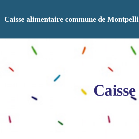
Aller au contenu principal
Caisse alimentaire commune de Montpelli
Caisse