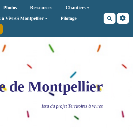
Photos
Ressources
Chantiers
Recherche
s à VivreS Montpellier
Pilotage
e de Montpellier
Issu du projet Territoires à vivres