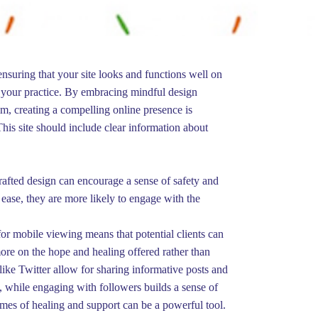
nsuring that your site looks and functions well on
se your practice. By embracing mindful design
lm, creating a compelling online presence is
This site should include clear information about
 crafted design can encourage a sense of safety and
 ease, they are more likely to engage with the
for mobile viewing means that potential clients can
more on the hope and healing offered rather than
 like Twitter allow for sharing informative posts and
 while engaging with followers builds a sense of
themes of healing and support can be a powerful tool.