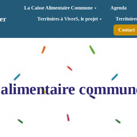
La Caisse Alimentaire Commune
Agenda
er
Territoires à VivreS, le projet
Territoire
Contact
 alimentaire commun