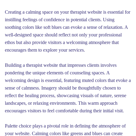
Creating a calming space on your therapist website is essential for
instilling feelings of confidence in potential clients. Using
soothing colors like soft blues can evoke a sense of relaxation. A
well-designed space should reflect not only your professional
ethos but also provide visitors a welcoming atmosphere that
encourages them to explore your services.
Building a therapist website that impresses clients involves
pondering the unique elements of counseling spaces. A
welcoming design is essential, featuring muted colors that evoke a
sense of calmness. Imagery should be thoughtfully chosen to
reflect the healing process, showcasing visuals of nature, serene
landscapes, or relaxing environments. This warm approach
encourages visitors to feel comfortable during their initial visit.
Palette choice plays a pivotal role in defining the atmosphere of
your website. Calming colors like greens and blues can create