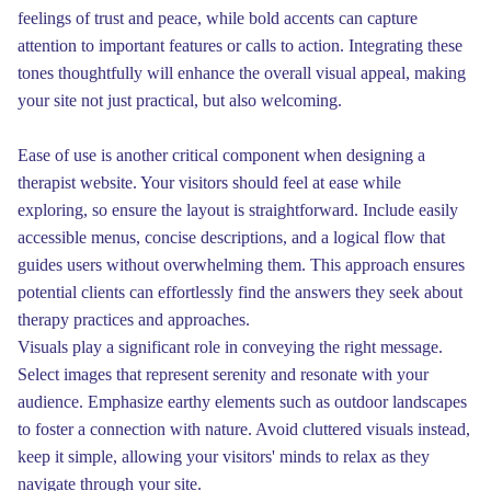
feelings of trust and peace, while bold accents can capture
attention to important features or calls to action. Integrating these
tones thoughtfully will enhance the overall visual appeal, making
your site not just practical, but also welcoming.
Ease of use is another critical component when designing a
therapist website. Your visitors should feel at ease while
exploring, so ensure the layout is straightforward. Include easily
accessible menus, concise descriptions, and a logical flow that
guides users without overwhelming them. This approach ensures
potential clients can effortlessly find the answers they seek about
therapy practices and approaches.
Visuals play a significant role in conveying the right message.
Select images that represent serenity and resonate with your
audience. Emphasize earthy elements such as outdoor landscapes
to foster a connection with nature. Avoid cluttered visuals instead,
keep it simple, allowing your visitors' minds to relax as they
navigate through your site.