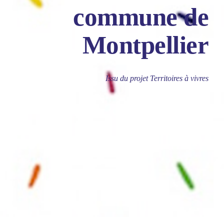
commune de
Montpellier
Issu du projet Territoires à vivres