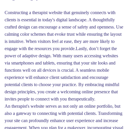
Constructing a therapist website that genuinely connects with
clients is essential in today's digital landscape. A thoughtfully
crafted design can encourage a sense of safety and openness. Use
calming color schemes that evoke trust while ensuring the layout
is intuitive. When visitors feel at ease, they are more likely to
engage with the resources you provide.Lastly, don’t forget the
power of adaptive design. With many users accessing websites
via smartphones and tablets, ensuring that your site looks and
functions well on all devices is crucial. A seamless mobile
experience will enhance client satisfaction and encourage
potential clients to choose your practice. By embracing mindful
design principles, you create a welcoming online presence that
invites people to connect with you therapeutically.
An therapist's website serves as not only an online portfolio, but
also a gateway to connecting with potential clients. Transforming
your site can profoundly enhance user experience and increase
engagement. When you plan for a makeover, incorporating visual