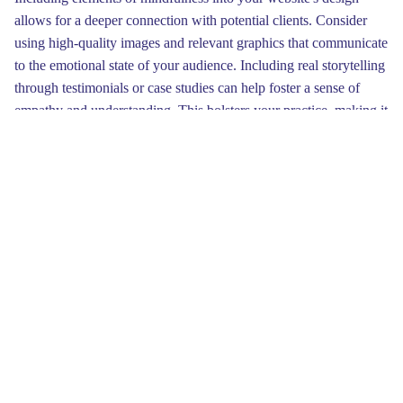
allows for a deeper connection with potential clients. Consider
using high-quality images and relevant graphics that communicate
to the emotional state of your audience. Including real storytelling
through testimonials or case studies can help foster a sense of
empathy and understanding. This bolsters your practice, making it
relatable and approachable.
Clear navigation is key to a successful therapist website. Make
sure that essential information, such as services offered and
contact details, is easy to find. A logical menu can enhance user
experience and decrease confusion. By keeping vital elements
prominently placed, clients will feel more inclined to reach out for
help or further information about your services.
An effective therapist website also improves client engagement
through easy-to-navigate layouts. Simple menus and intuitive
designs help users locate crucial information. Furthermore,
incorporating elements like quotes from satisfied clients can add a
personal touch. Prompting clients to visualize themselves in your