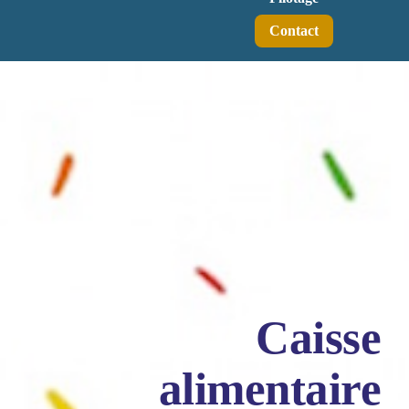
Contact
Caisse
alimentaire