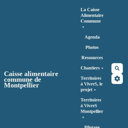
Aller au contenu principal
La Caisse
Alimentaire
Commune
Agenda
Photos
Ressources
Chantiers
Rec
Caisse alimentaire
commune de
Territoires
Montpellier
à VivreS, le
projet
Territoires
à VivreS
Montpellier
Pilotage