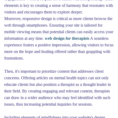
elements is key to creating a sense of harmony that resonates with
visitors and encourages them to explore deeper.
Moreover, responsive design is critical as more clients browse the
web through smartphones. Ensuring your site is tailored for
mobile viewing means that potential clients can easily access your
information at any time.
web design for therapists
A seamless
experience fosters a positive impression, allowing visitors to focus
more on the hope and healing offered rather than grappling with
frustrations.
Then, it's important to prioritize content that addresses client
concerns. Offering articles on mental health topics can not only
educate clients but also position a therapist as a thought leader in
their field. By creating engaging and relevant content, therapists
can draw in a wider audience who may feel identified with such
issues, thus increasing potential inquiries for sessions.
Including elements of mindfulness into your website's design