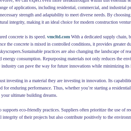
evolve, we can expect even more breakthroughs within this essential sect
range of applications, including residential, commercial, and industrial 
he necessary strength and adaptability to meet diverse needs. By choos
ctural integrity, making it an ideal choice for modern construction ventur
red concrete is its speed.
vmcltd.com
With a dedicated supply chain, bu
nce the concrete is mixed in controlled conditions, it provides greater du
 skyscrapers.Sustainable practices are also changing the landscape of r
d energy consumption. Repurposing materials not only reduces the envir
 industry can pave the way for future innovations while minimizing its 
t investing in a material they are investing in innovation. Its capabiliti
ded for enduring performance. Thus, whether you’re starting a residentia
g your ultimate building dreams.
so supports eco-friendly practices. Suppliers often prioritize the use of re
l integrity of their projects but also contribute positively to the enviro