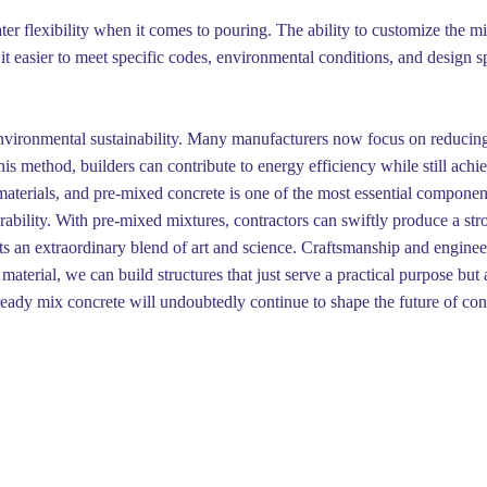
er flexibility when it comes to pouring. The ability to customize the m
t easier to meet specific codes, environmental conditions, and design spec
 environmental sustainability. Many manufacturers now focus on reduci
s method, builders can contribute to energy efficiency while still achiev
 materials, and pre-mixed concrete is one of the most essential componen
urability. With pre-mixed mixtures, contractors can swiftly produce a str
s an extraordinary blend of art and science. Craftsmanship and engineeri
aterial, we can build structures that just serve a practical purpose but
eady mix concrete will undoubtedly continue to shape the future of con
Éditer la page
Dernière édition : 17 Nov 2025
Partager
(>^_^)> Galope sous
YesWiki
<(^_^<)