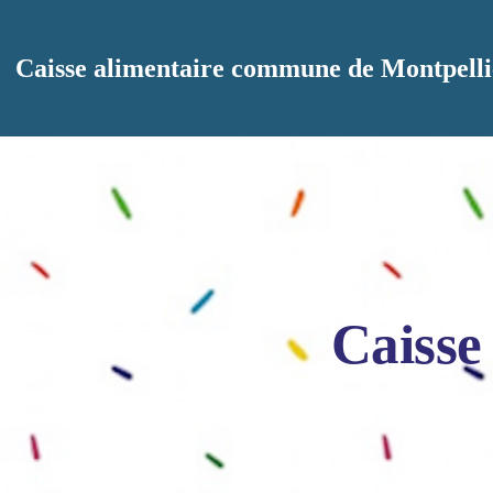
Aller au contenu principal
Caisse alimentaire commune de Montpelli
Caisse