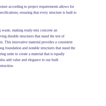
ixture according to project requirements allows for
ifications, ensuring that every structure is built to
ng waste, making ready-mix concrete an
ing durable structures that stand the test of
ts. This innovative material provides a consistent
ong foundation and notable structures that stand the
ng unite to create a material that is equally
 also add value and elegance to our built
struction.