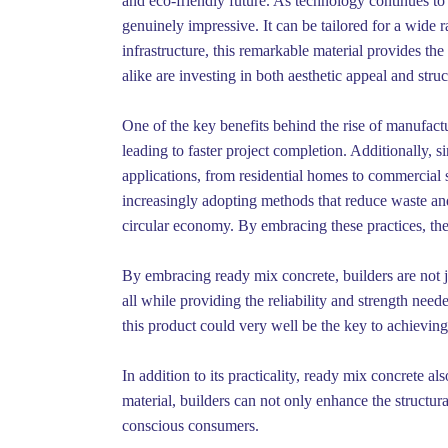
and eco-friendly future. As technology continues to 
genuinely impressive. It can be tailored for a wide 
infrastructure, this remarkable material provides t
alike are investing in both aesthetic appeal and stru
One of the key benefits behind the rise of manufactu
leading to faster project completion. Additionally, si
applications, from residential homes to commercial
increasingly adopting methods that reduce waste an
circular economy. By embracing these practices, the
By embracing ready mix concrete, builders are not jus
all while providing the reliability and strength nee
this product could very well be the key to achievin
In addition to its practicality, ready mix concrete al
material, builders can not only enhance the structura
conscious consumers.