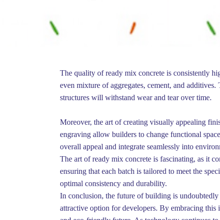
The quality of ready mix concrete is consistently hi
even mixture of aggregates, cement, and additives. Th
structures will withstand wear and tear over time.
Moreover, the art of creating visually appealing fin
engraving allow builders to change functional spaces
overall appeal and integrate seamlessly into enviro
The art of ready mix concrete is fascinating, as it 
ensuring that each batch is tailored to meet the spec
optimal consistency and durability.
In conclusion, the future of building is undoubtedly
attractive option for developers. By embracing this