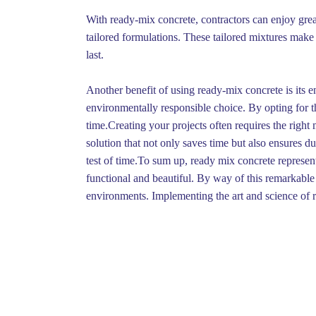
With ready-mix concrete, contractors can enjoy great
tailored formulations. These tailored mixtures make i
last.
Another benefit of using ready-mix concrete is its
environmentally responsible choice. By opting for thi
time.Creating your projects often requires the right
solution that not only saves time but also ensures d
test of time.To sum up, ready mix concrete represent
functional and beautiful. By way of this remarkable m
environments. Implementing the art and science of r