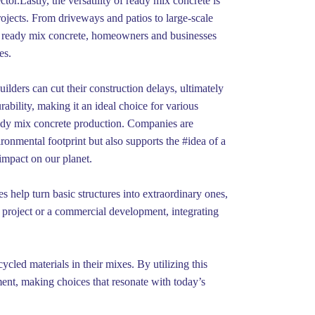
or.Lastly, the versatility of ready mix concrete is
projects. From driveways and patios to large-scale
ing ready mix concrete, homeowners and businesses
es.
ilders can cut their construction delays, ultimately
rability, making it an ideal choice for various
eady mix concrete production. Companies are
onmental footprint but also supports the #idea of a
impact on our planet.
es help turn basic structures into extraordinary ones,
l project or a commercial development, integrating
cycled materials in their mixes. By utilizing this
nment, making choices that resonate with today’s