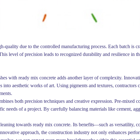
gh-quality due to the controlled manufacturing process. Each batch is cr
is level of precision leads to recognized durability and resilience in th
ishes with ready mix concrete adds another layer of complexity. Innovat
 into aesthetic works of art. Using pigments and textures, contractors 
nments.
combines both precision techniques and creative expression. Pre-mixed co
ific needs of a project. By carefully balancing materials like cement, ag
 leaning towards ready mix concrete. Its benefits—such as versatility, c
 innovative approach, the construction industry not only enhances perfor