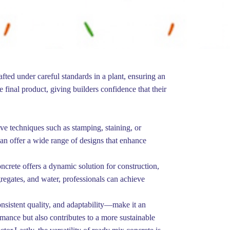
afted under careful standards in a plant, ensuring an
e final product, giving builders confidence that their
ive techniques such as stamping, staining, or
can offer a wide range of designs that enhance
ncrete offers a dynamic solution for construction,
gregates, and water, professionals can achieve
onsistent quality, and adaptability—make it an
mance but also contributes to a more sustainable