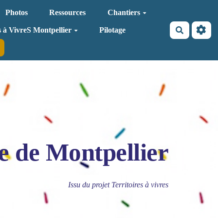
Photos
Ressources
Chantiers
Recherche
s à VivreS Montpellier
Pilotage
e de Montpellier
Issu du projet Territoires à vivres