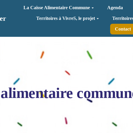
La Caisse Alimentaire Commune
Agenda
er
Territoires à VivreS, le projet
Territoire
Contact
 alimentaire commun