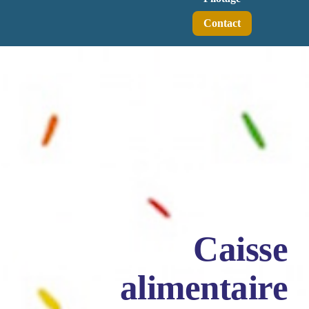
Contact
Caisse
alimentaire