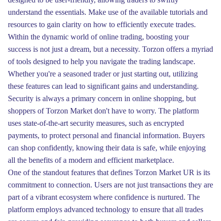
understand the essentials. Make use of the available tutorials and
resources to gain clarity on how to efficiently execute trades.
Within the dynamic world of online trading, boosting your
success is not just a dream, but a necessity. Torzon offers a myriad
of tools designed to help you navigate the trading landscape.
Whether you're a seasoned trader or just starting out, utilizing
these features can lead to significant gains and understanding.
Security is always a primary concern in online shopping, but
shoppers of Torzon Market don't have to worry. The platform
uses state-of-the-art security measures, such as encrypted
payments, to protect personal and financial information. Buyers
can shop confidently, knowing their data is safe, while enjoying
all the benefits of a modern and efficient marketplace.
One of the standout features that defines Torzon Market UR is its
commitment to connection. Users are not just transactions they are
part of a vibrant ecosystem where confidence is nurtured. The
platform employs advanced technology to ensure that all trades