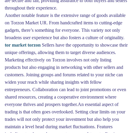
are secure and fair, providing assurance to both buyers and sellers
throughout their experience.
Another notable feature is the extensive range of goods available
on Torzon Market UR. From handcrafted items to cutting-edge
gadgets, there’s something for everyone. This variety not only
broadens user experience but also fosters a culture of originality.
tor market torzon
Sellers have the opportunity to showcase their
unique offerings, allowing them to target diverse audiences.
Marketing effectively on Torzon involves not only listing
products but also engaging in networking with other sellers and
customers. Joining groups and forums related to your niche can
widen your reach while sharing insights with fellow
entrepreneurs. Collaboration can lead to joint promotions or even
shared resources, creating a cooperative environment where
everyone thrives and prospers together.An essential aspect of
trading is that often goes overlooked. Setting clear limits on your
trades will not only protect your investment but also help you
maintain a level head during market fluctuations. Features