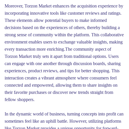
Moreover, Torzon Market enhances the acquisition experience by
incorporating innovative tools like customer reviews and ratings.
These elements allow potential buyers to make informed
decisions based on the experiences of others, thereby building a
strong sense of community within the platform. This collaborative
environment enables users to exchange valuable insights, making
every transaction more enriching.The community aspect of
Torzon Market truly sets it apart from traditional options. Users
can engage with one another through discussion boards, sharing
experiences, product reviews, and tips for better shopping. This
interaction creates a vibrant atmosphere where consumers feel
connected and empowered, allowing them to share insights on
their favorite purchases or discover new trends straight from
fellow shoppers.
In the dynamic world of business, turning concepts into profit can
sometimes feel like an uphill battle. However, utilizing platforms
like Torzon Market provides a unique opportunity for forward-