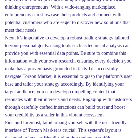
thinking entrepreneurs. With a wide-ranging marketplace,
entrepreneurs can showcase their products and connect with
potential customers who are eager to discover new solutions that
meet their needs.
Next, it’s imperative to develop a robust trading strategy tailored
to your personal goals. using tools such as technical analysis can
provide you with essential data points. Be sure to combine this
information with your own research, ensuring every decision you
make has a proven basis grounded in facts.To successfully
navigate Torzon Market, it is essential to grasp the platform’s user
base and tailor your strategy accordingly. By identifying your
target audience, you can develop compelling content that
resonates with their interests and needs. Engaging with customers
through carefully crafted interactions can build trust and boost
your credibility as a seller in this vibrant ecosystem.
First and foremost, familiarizing yourself with the user-friendly
interface of Torzon Market is crucial. This system's layout is
designed to be user-friendly, allowing traders to swiftly