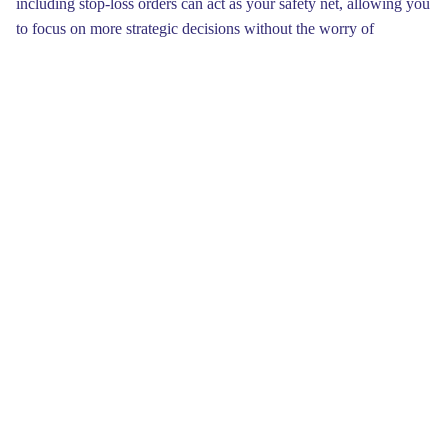
including stop-loss orders can act as your safety net, allowing you
to focus on more strategic decisions without the worry of
substantial losses.Additionally, Torzon Market UR is focused on
incorporating eco-friendly practices into its operations. The
platform aims to reduce its environmental impact by promoting
recycled products and encouraging vendors to adopt more
sustainable practices. This initiative not only aligns with growing
global concerns about sustainability but also appeals to
environmentally-conscious consumers looking to make
responsible purchases.
As an entrepreneur, adapting to trends and evolutions within
Torzon Market will ensure your business remains successful.
Keep an eye on what appeals to your audience by analyzing sales
data and customer feedback. This insight will empower you to
make smart decisions about inventory, pricing, and marketing
efforts, enhancing your overall productivity and increasing your
chances of generating consistent income.