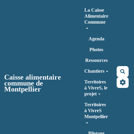
Aller au contenu principal
La Caisse
Alimentaire
Commune
Agenda
Photos
Ressources
Chantiers
Rec
Caisse alimentaire
commune de
Territoires
Montpellier
à VivreS, le
projet
Territoires
à VivreS
Montpellier
Pilotage