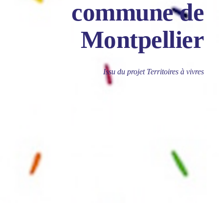
commune de
Montpellier
Issu du projet Territoires à vivres