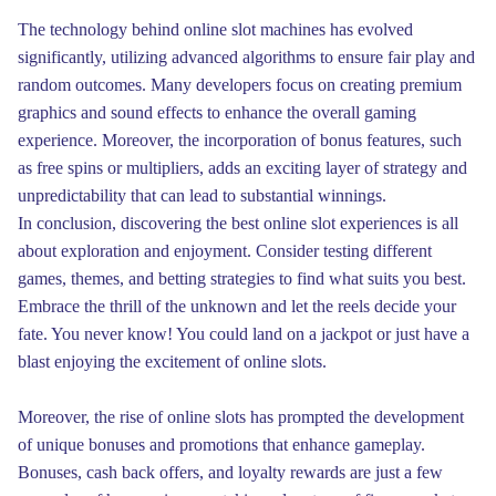
The technology behind online slot machines has evolved
significantly, utilizing advanced algorithms to ensure fair play and
random outcomes. Many developers focus on creating premium
graphics and sound effects to enhance the overall gaming
experience. Moreover, the incorporation of bonus features, such
as free spins or multipliers, adds an exciting layer of strategy and
unpredictability that can lead to substantial winnings.
In conclusion, discovering the best online slot experiences is all
about exploration and enjoyment. Consider testing different
games, themes, and betting strategies to find what suits you best.
Embrace the thrill of the unknown and let the reels decide your
fate. You never know! You could land on a jackpot or just have a
blast enjoying the excitement of online slots.
Moreover, the rise of online slots has prompted the development
of unique bonuses and promotions that enhance gameplay.
Bonuses, cash back offers, and loyalty rewards are just a few