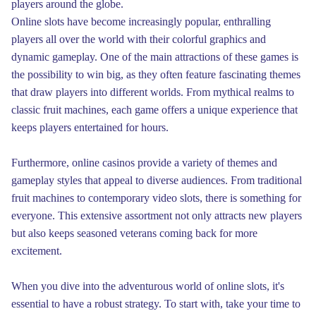
players around the globe.
Online slots have become increasingly popular, enthralling
players all over the world with their colorful graphics and
dynamic gameplay. One of the main attractions of these games is
the possibility to win big, as they often feature fascinating themes
that draw players into different worlds. From mythical realms to
classic fruit machines, each game offers a unique experience that
keeps players entertained for hours.
Furthermore, online casinos provide a variety of themes and
gameplay styles that appeal to diverse audiences. From traditional
fruit machines to contemporary video slots, there is something for
everyone. This extensive assortment not only attracts new players
but also keeps seasoned veterans coming back for more
excitement.
When you dive into the adventurous world of online slots, it's
essential to have a robust strategy. To start with, take your time to