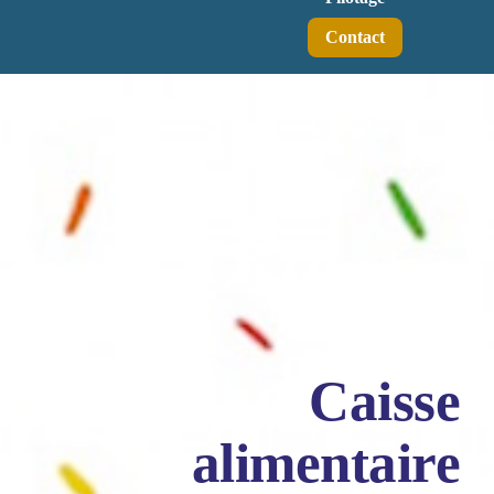
Contact
Caisse
alimentaire