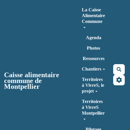
Aller au contenu principal
La Caisse
Alimentaire
Commune
Agenda
Photos
Ressources
Chantiers
Rec
Caisse alimentaire
commune de
Territoires
Montpellier
à VivreS, le
projet
Territoires
à VivreS
Montpellier
Pilotage