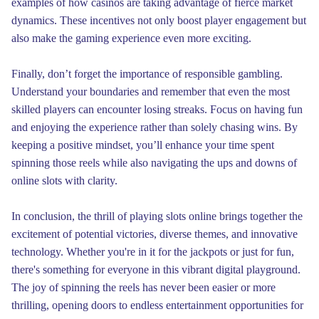
examples of how casinos are taking advantage of fierce market
dynamics. These incentives not only boost player engagement but
also make the gaming experience even more exciting.
Finally, don’t forget the importance of responsible gambling.
Understand your boundaries and remember that even the most
skilled players can encounter losing streaks. Focus on having fun
and enjoying the experience rather than solely chasing wins. By
keeping a positive mindset, you’ll enhance your time spent
spinning those reels while also navigating the ups and downs of
online slots with clarity.
In conclusion, the thrill of playing slots online brings together the
excitement of potential victories, diverse themes, and innovative
technology. Whether you're in it for the jackpots or just for fun,
there's something for everyone in this vibrant digital playground.
The joy of spinning the reels has never been easier or more
thrilling, opening doors to endless entertainment opportunities for