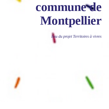
commune de
Montpellier
Issu du projet Territoires à vivres