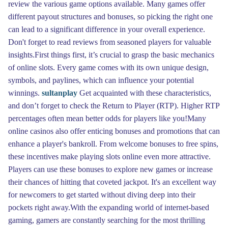
review the various game options available. Many games offer
different payout structures and bonuses, so picking the right one
can lead to a significant difference in your overall experience.
Don't forget to read reviews from seasoned players for valuable
insights.First things first, it’s crucial to grasp the basic mechanics
of online slots. Every game comes with its own unique design,
symbols, and paylines, which can influence your potential
winnings.
sultanplay
Get acquainted with these characteristics,
and don’t forget to check the Return to Player (RTP). Higher RTP
percentages often mean better odds for players like you!Many
online casinos also offer enticing bonuses and promotions that can
enhance a player's bankroll. From welcome bonuses to free spins,
these incentives make playing slots online even more attractive.
Players can use these bonuses to explore new games or increase
their chances of hitting that coveted jackpot. It's an excellent way
for newcomers to get started without diving deep into their
pockets right away.With the expanding world of internet-based
gaming, gamers are constantly searching for the most thrilling