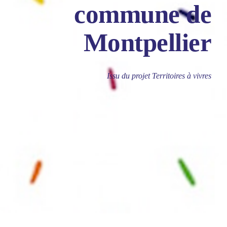
commune de
Montpellier
Issu du projet Territoires à vivres