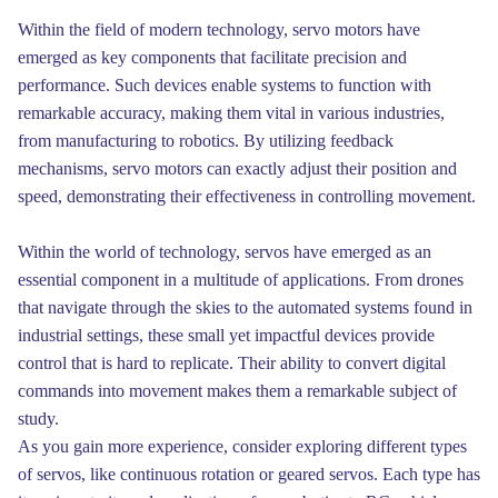
Within the field of modern technology, servo motors have
emerged as key components that facilitate precision and
performance. Such devices enable systems to function with
remarkable accuracy, making them vital in various industries,
from manufacturing to robotics. By utilizing feedback
mechanisms, servo motors can exactly adjust their position and
speed, demonstrating their effectiveness in controlling movement.
Within the world of technology, servos have emerged as an
essential component in a multitude of applications. From drones
that navigate through the skies to the automated systems found in
industrial settings, these small yet impactful devices provide
control that is hard to replicate. Their ability to convert digital
commands into movement makes them a remarkable subject of
study.
As you gain more experience, consider exploring different types
of servos, like continuous rotation or geared servos. Each type has