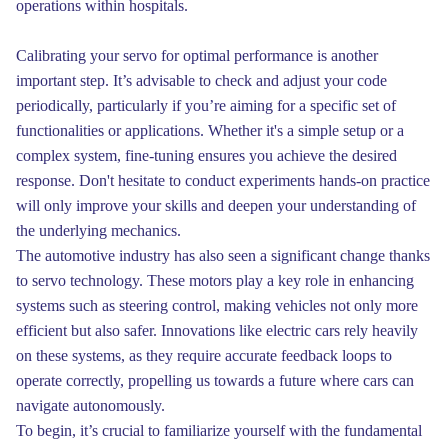
operations within hospitals.
Calibrating your servo for optimal performance is another
important step. It’s advisable to check and adjust your code
periodically, particularly if you’re aiming for a specific set of
functionalities or applications. Whether it's a simple setup or a
complex system, fine-tuning ensures you achieve the desired
response. Don't hesitate to conduct experiments hands-on practice
will only improve your skills and deepen your understanding of
the underlying mechanics.
The automotive industry has also seen a significant change thanks
to servo technology. These motors play a key role in enhancing
systems such as steering control, making vehicles not only more
efficient but also safer. Innovations like electric cars rely heavily
on these systems, as they require accurate feedback loops to
operate correctly, propelling us towards a future where cars can
navigate autonomously.
To begin, it’s crucial to familiarize yourself with the fundamental