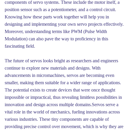
components of servo systems. These include the motor itself, a
position sensor such as a potentiometer, and a control circuit.
Knowing how these parts work together will help you in
designing and implementing your own servo projects effectively.
Moreover, understanding terms like PWM (Pulse Width
Modulation) can also pave the way to proficiency in this
fascinating field.
The future of servos looks bright as researchers and engineers
continue to explore new materials and designs. With
advancements in micromachines, servos are becoming even
smaller, making them suitable for a wider range of applications.
The potential exists to create devices that were once thought
impossible or impractical, thus revealing limitless possibilities in
innovation and design across multiple domains.Servos serve a
vital role in the world of mechanics, fueling innovations across
various industries. These tiny components are capable of
providing precise control over movement, which is why they are