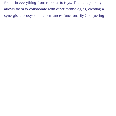
found in everything from robotics to toys. Their adaptability
allows them to collaborate with other technologies, creating a
synergistic ecosystem that enhances functionality.Conquering
movement can seem daunting at first, but understanding
servomechanism mechanics is an invaluable skill for both
hobbyists and engineers. A servo is essentially a device that uses
input to control its placement, making it vital in projects where
precise movement is required. By understanding the basic
principles of servos, you’ll be on your way to creating innovative
solutions and exciting automated systems.
Moreover, servo motors are highly versatile, finding uses in
diverse areas. From 3D printers producing complex designs to
drones achieving steady flight, these motors play a pivotal role.
The advances in innovation have lead to improvements in servo
design, allowing for more compact motors that still maintain
exceptional performance. This trend promotes greater efficiency
and opens new avenues for creativity.