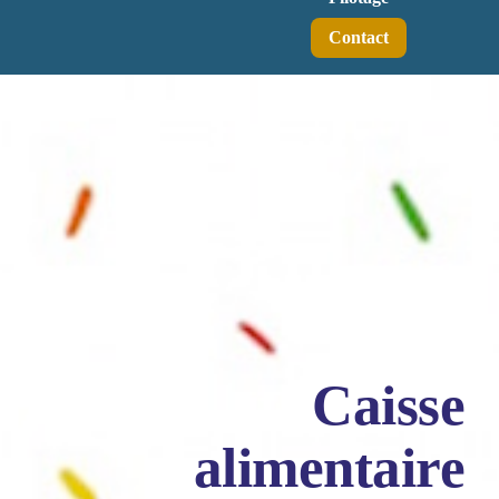
Contact
Caisse
alimentaire