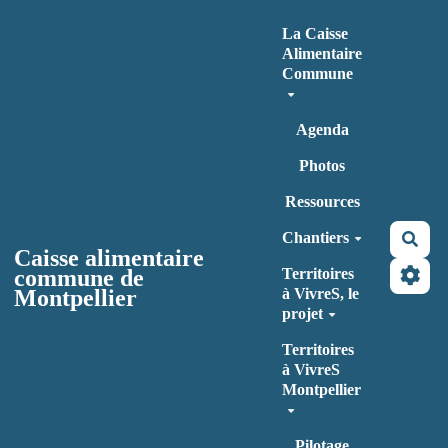
Aller au contenu principal
La Caisse
Alimentaire
Commune
Agenda
Photos
Ressources
Chantiers
Rec
Caisse alimentaire
commune de
Territoires
Montpellier
à VivreS, le
projet
Territoires
à VivreS
Montpellier
Pilotage