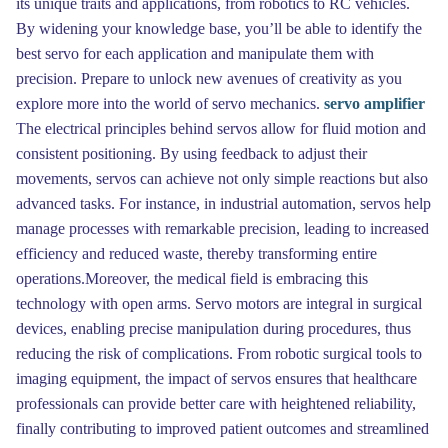
its unique traits and applications, from robotics to RC vehicles.
By widening your knowledge base, you’ll be able to identify the
best servo for each application and manipulate them with
precision. Prepare to unlock new avenues of creativity as you
explore more into the world of servo mechanics.
servo amplifier
The electrical principles behind servos allow for fluid motion and
consistent positioning. By using feedback to adjust their
movements, servos can achieve not only simple reactions but also
advanced tasks. For instance, in industrial automation, servos help
manage processes with remarkable precision, leading to increased
efficiency and reduced waste, thereby transforming entire
operations.Moreover, the medical field is embracing this
technology with open arms. Servo motors are integral in surgical
devices, enabling precise manipulation during procedures, thus
reducing the risk of complications. From robotic surgical tools to
imaging equipment, the impact of servos ensures that healthcare
professionals can provide better care with heightened reliability,
finally contributing to improved patient outcomes and streamlined