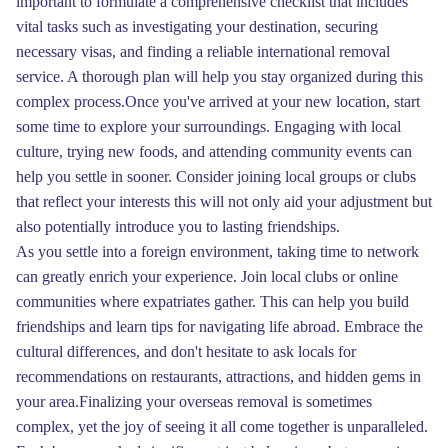
important to formulate a comprehensive checklist that includes
vital tasks such as investigating your destination, securing
necessary visas, and finding a reliable international removal
service. A thorough plan will help you stay organized during this
complex process.Once you've arrived at your new location, start
some time to explore your surroundings. Engaging with local
culture, trying new foods, and attending community events can
help you settle in sooner. Consider joining local groups or clubs
that reflect your interests this will not only aid your adjustment but
also potentially introduce you to lasting friendships.
As you settle into a foreign environment, taking time to network
can greatly enrich your experience. Join local clubs or online
communities where expatriates gather. This can help you build
friendships and learn tips for navigating life abroad. Embrace the
cultural differences, and don't hesitate to ask locals for
recommendations on restaurants, attractions, and hidden gems in
your area.Finalizing your overseas removal is sometimes
complex, yet the joy of seeing it all come together is unparalleled.