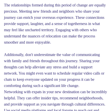
The relationships formed during this period of change are equally
precious. Meeting new friends and neighbors who share your
journey can enrich your overseas experience. These connections
provide support, laughter, and a sense of togetherness in what
may feel like uncharted territory. Engaging with others who
understand the nuances of relocation can make the process
smoother and more enjoyable.
Additionally, don't underestimate the value of communicating
with family and friends throughout this journey. Sharing your
thoughts can help alleviate any stress and build a support
network. You might even want to schedule regular video calls or
chats to keep everyone updated on your progress it can be
comforting during such a significant life change.
Networking with expats in your new destination can be incredibly
helpful. They can offer insider tips, recommend neighborhoods,
and provide support as you navigate through cultural differences.
Use social media platforms and local forums to reach out and