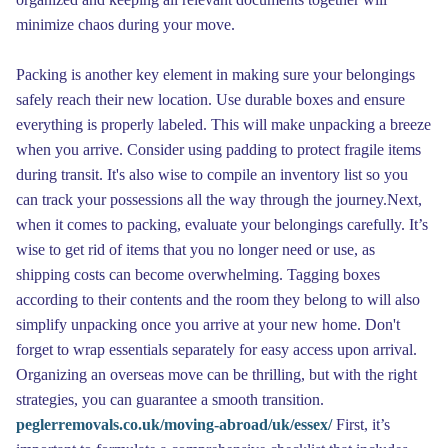
minimize chaos during your move.
Packing is another key element in making sure your belongings
safely reach their new location. Use durable boxes and ensure
everything is properly labeled. This will make unpacking a breeze
when you arrive. Consider using padding to protect fragile items
during transit. It's also wise to compile an inventory list so you
can track your possessions all the way through the journey.Next,
when it comes to packing, evaluate your belongings carefully. It’s
wise to get rid of items that you no longer need or use, as
shipping costs can become overwhelming. Tagging boxes
according to their contents and the room they belong to will also
simplify unpacking once you arrive at your new home. Don't
forget to wrap essentials separately for easy access upon arrival.
Organizing an overseas move can be thrilling, but with the right
strategies, you can guarantee a smooth transition.
peglerremovals.co.uk/moving-abroad/uk/essex/
First, it’s