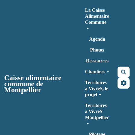
Aller au contenu principal
La Caisse
Alimentaire
Commune
Agenda
Photos
Ressources
Chantiers
Rec
Caisse alimentaire
commune de
Territoires
Montpellier
à VivreS, le
projet
Territoires
à VivreS
Montpellier
Pilotage