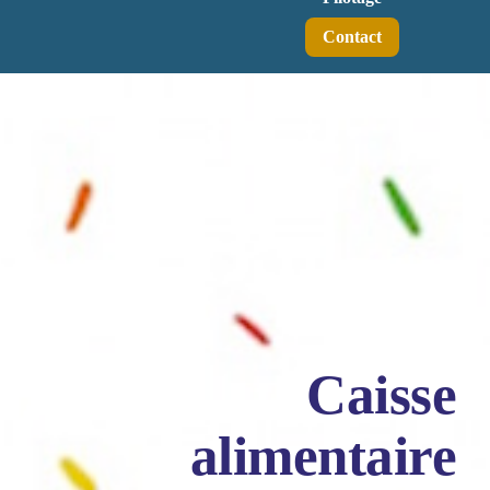
Contact
Caisse
alimentaire