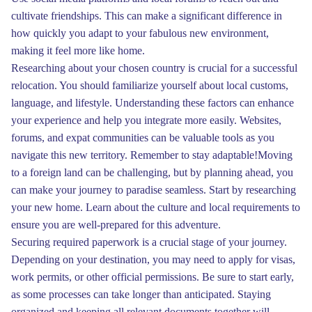
cultivate friendships. This can make a significant difference in
how quickly you adapt to your fabulous new environment,
making it feel more like home.
Researching about your chosen country is crucial for a successful
relocation. You should familiarize yourself about local customs,
language, and lifestyle. Understanding these factors can enhance
your experience and help you integrate more easily. Websites,
forums, and expat communities can be valuable tools as you
navigate this new territory. Remember to stay adaptable!Moving
to a foreign land can be challenging, but by planning ahead, you
can make your journey to paradise seamless. Start by researching
your new home. Learn about the culture and local requirements to
ensure you are well-prepared for this adventure.
Securing required paperwork is a crucial stage of your journey.
Depending on your destination, you may need to apply for visas,
work permits, or other official permissions. Be sure to start early,
as some processes can take longer than anticipated. Staying
organized and keeping all relevant documents together will