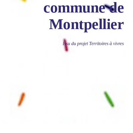
commune de
Montpellier
Issu du projet Territoires à vivres