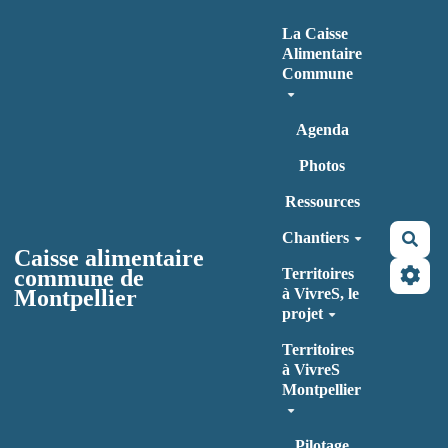
Aller au contenu principal
La Caisse
Alimentaire
Commune
Agenda
Photos
Ressources
Chantiers
Rec
Caisse alimentaire
commune de
Territoires
Montpellier
à VivreS, le
projet
Territoires
à VivreS
Montpellier
Pilotage