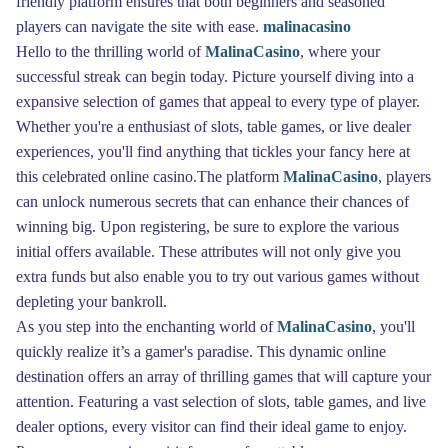
friendly platform ensures that both beginners and seasoned
players can navigate the site with ease.
malinacasino
Hello to the thrilling world of
MalinaCasino
, where your
successful streak can begin today. Picture yourself diving into a
expansive selection of games that appeal to every type of player.
Whether you're a enthusiast of slots, table games, or live dealer
experiences, you'll find anything that tickles your fancy here at
this celebrated online casino.The platform
MalinaCasino
, players
can unlock numerous secrets that can enhance their chances of
winning big. Upon registering, be sure to explore the various
initial offers available. These attributes will not only give you
extra funds but also enable you to try out various games without
depleting your bankroll.
As you step into the enchanting world of
MalinaCasino
, you'll
quickly realize it’s a gamer's paradise. This dynamic online
destination offers an array of thrilling games that will capture your
attention. Featuring a vast selection of slots, table games, and live
dealer options, every visitor can find their ideal game to enjoy.