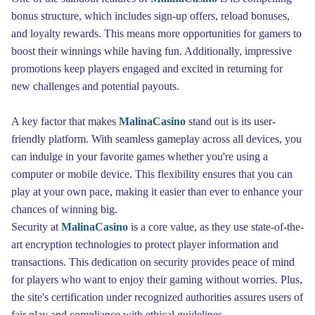
bonus structure, which includes sign-up offers, reload bonuses,
and loyalty rewards. This means more opportunities for gamers to
boost their winnings while having fun. Additionally, impressive
promotions keep players engaged and excited in returning for
new challenges and potential payouts.
A key factor that makes
MalinaCasino
stand out is its user-
friendly platform. With seamless gameplay across all devices, you
can indulge in your favorite games whether you're using a
computer or mobile device. This flexibility ensures that you can
play at your own pace, making it easier than ever to enhance your
chances of winning big.
Security at
MalinaCasino
is a core value, as they use state-of-the-
art encryption technologies to protect player information and
transactions. This dedication on security provides peace of mind
for players who want to enjoy their gaming without worries. Plus,
the site's certification under recognized authorities assures users of
fair play and compliance with ethical guidelines.