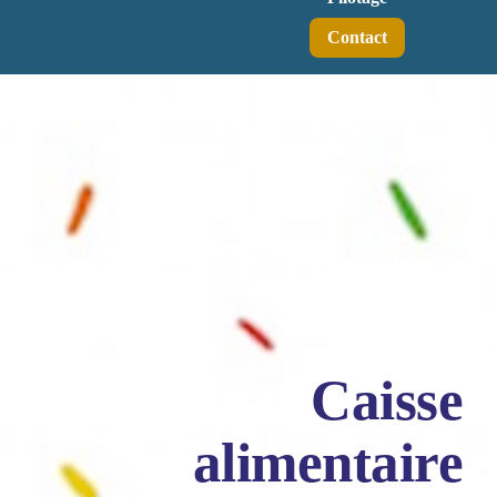
Contact
Caisse
alimentaire