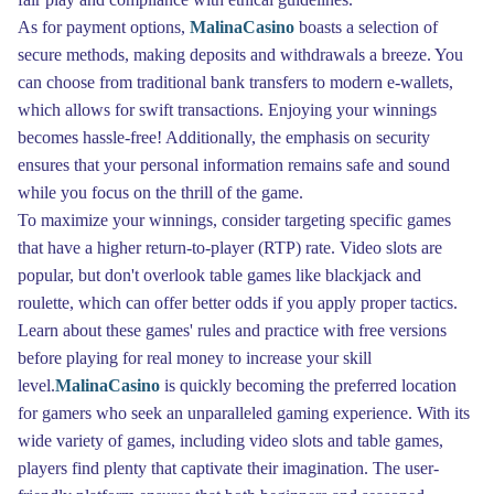
As for payment options,
MalinaCasino
boasts a selection of
secure methods, making deposits and withdrawals a breeze. You
can choose from traditional bank transfers to modern e-wallets,
which allows for swift transactions. Enjoying your winnings
becomes hassle-free! Additionally, the emphasis on security
ensures that your personal information remains safe and sound
while you focus on the thrill of the game.
To maximize your winnings, consider targeting specific games
that have a higher return-to-player (RTP) rate. Video slots are
popular, but don't overlook table games like blackjack and
roulette, which can offer better odds if you apply proper tactics.
Learn about these games' rules and practice with free versions
before playing for real money to increase your skill
level.
MalinaCasino
is quickly becoming the preferred location
for gamers who seek an unparalleled gaming experience. With its
wide variety of games, including video slots and table games,
players find plenty that captivate their imagination. The user-