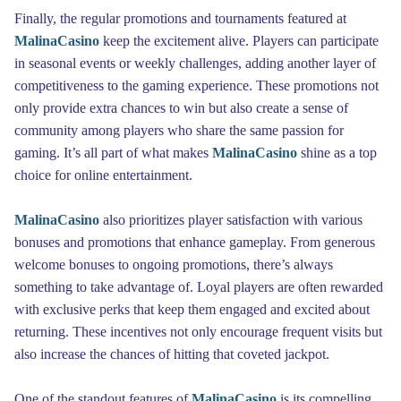
Finally, the regular promotions and tournaments featured at
MalinaCasino
keep the excitement alive. Players can participate
in seasonal events or weekly challenges, adding another layer of
competitiveness to the gaming experience. These promotions not
only provide extra chances to win but also create a sense of
community among players who share the same passion for
gaming. It’s all part of what makes
MalinaCasino
shine as a top
choice for online entertainment.
MalinaCasino
also prioritizes player satisfaction with various
bonuses and promotions that enhance gameplay. From generous
welcome bonuses to ongoing promotions, there’s always
something to take advantage of. Loyal players are often rewarded
with exclusive perks that keep them engaged and excited about
returning. These incentives not only encourage frequent visits but
also increase the chances of hitting that coveted jackpot.
One of the standout features of
MalinaCasino
is its compelling