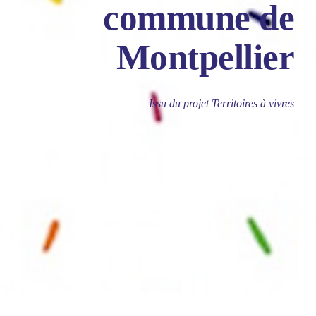
commune de
Montpellier
Issu du projet Territoires à vivres