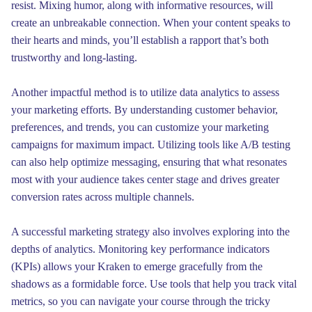
resist. Mixing humor, along with informative resources, will
create an unbreakable connection. When your content speaks to
their hearts and minds, you’ll establish a rapport that’s both
trustworthy and long-lasting.
Another impactful method is to utilize data analytics to assess
your marketing efforts. By understanding customer behavior,
preferences, and trends, you can customize your marketing
campaigns for maximum impact. Utilizing tools like A/B testing
can also help optimize messaging, ensuring that what resonates
most with your audience takes center stage and drives greater
conversion rates across multiple channels.
A successful marketing strategy also involves exploring into the
depths of analytics. Monitoring key performance indicators
(KPIs) allows your Kraken to emerge gracefully from the
shadows as a formidable force. Use tools that help you track vital
metrics, so you can navigate your course through the tricky