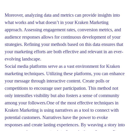
Moreover, analyzing data and metrics can provide insights into
what works and what doesn’t in your Kraken Marketing
approach. Assessing engagement rates, conversion metrics, and
audience responses allows for continuous development of your
strategies. Refining your methods based on this data ensures that
your marketing efforts are both effective and relevant in an ever-
evolving landscape.
Social media platforms serve as a vast environment for Kraken
marketing techniques. Utilizing these platforms, you can enhance
your message through interactive content. Create polls or
competitions to encourage user participation. This method not
only intensifies visibility but also fosters a sense of community
among your followers.One of the most effective techniques in
Kraken Marketing is using narratives as a tool to connect with
potential customers. Narratives have the power to evoke
responses and create lasting experiences. By weaving a story into