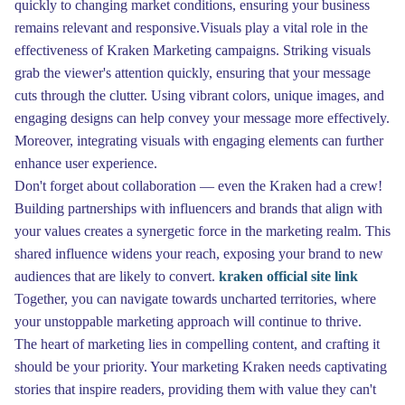
quickly to changing market conditions, ensuring your business
remains relevant and responsive.Visuals play a vital role in the
effectiveness of Kraken Marketing campaigns. Striking visuals
grab the viewer's attention quickly, ensuring that your message
cuts through the clutter. Using vibrant colors, unique images, and
engaging designs can help convey your message more effectively.
Moreover, integrating visuals with engaging elements can further
enhance user experience.
Don't forget about collaboration — even the Kraken had a crew!
Building partnerships with influencers and brands that align with
your values creates a synergetic force in the marketing realm. This
shared influence widens your reach, exposing your brand to new
audiences that are likely to convert.
kraken official site link
Together, you can navigate towards uncharted territories, where
your unstoppable marketing approach will continue to thrive.
The heart of marketing lies in compelling content, and crafting it
should be your priority. Your marketing Kraken needs captivating
stories that inspire readers, providing them with value they can't