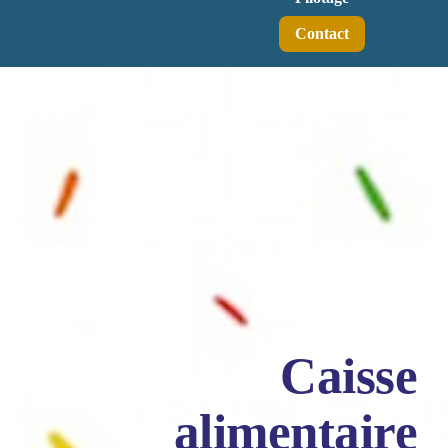
Contact
Caisse
alimentaire