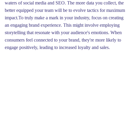
waters of social media and SEO. The more data you collect, the
better equipped your team will be to evolve tactics for maximum
impact.To truly make a mark in your industry, focus on creating
an engaging brand experience. This might involve employing
storytelling that resonate with your audience's emotions. When
consumers feel connected to your brand, they're more likely to
engage positively, leading to increased loyalty and sales.
Remember, the story you tell can be the catalyst for transforming
casual visitors into devoted supporters.
Our approach is not just about making a splash it's about crafting
a tactic that reflects your brand's essence while captivating your
target audience. We focus on unique content and engaging
visuals, ensuring every interaction leaves a memorable mark. By
leveraging social media, we amplify your voice, reaching
customers where they spend their time, allowing your brand to
evolve into a recognizable sea creature in its market.Finally, we
understand that a successful transformation requires ongoing
support and adaptation. After launching your newly revamped