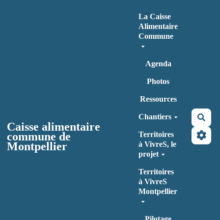
Aller au contenu principal
La Caisse
Alimentaire
Commune
Agenda
Photos
Ressources
Chantiers
Rec
Caisse alimentaire
commune de
Territoires
Montpellier
à VivreS, le
projet
Territoires
à VivreS
Montpellier
Pilotage