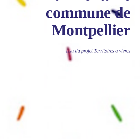
commune de
Montpellier
Issu du projet Territoires à vivres