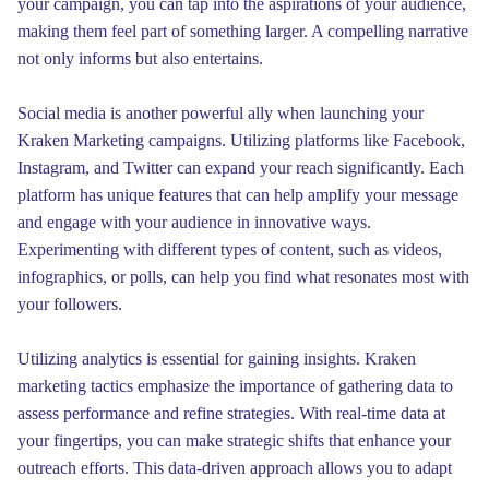
your campaign, you can tap into the aspirations of your audience,
making them feel part of something larger. A compelling narrative
not only informs but also entertains.
Social media is another powerful ally when launching your
Kraken Marketing campaigns. Utilizing platforms like Facebook,
Instagram, and Twitter can expand your reach significantly. Each
platform has unique features that can help amplify your message
and engage with your audience in innovative ways.
Experimenting with different types of content, such as videos,
infographics, or polls, can help you find what resonates most with
your followers.
Utilizing analytics is essential for gaining insights. Kraken
marketing tactics emphasize the importance of gathering data to
assess performance and refine strategies. With real-time data at
your fingertips, you can make strategic shifts that enhance your
outreach efforts. This data-driven approach allows you to adapt