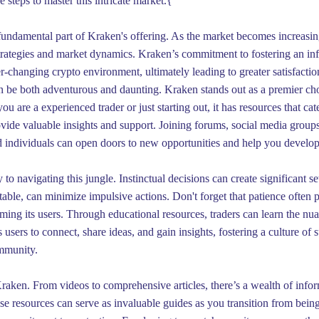
e steps to master this intricate market.{
 fundamental part of Kraken's offering. As the market becomes increasi
trategies and market dynamics. Kraken’s commitment to fostering an inf
-changing crypto environment, ultimately leading to greater satisfactio
 be both adventurous and daunting. Kraken stands out as a premier choic
u are a experienced trader or just starting out, it has resources that ca
ide valuable insights and support. Joining forums, social media group
individuals can open doors to new opportunities and help you develop y
 to navigating this jungle. Instinctual decisions can create significant s
table, can minimize impulsive actions. Don't forget that patience often 
ing its users. Through educational resources, traders can learn the nua
 users to connect, share ideas, and gain insights, fostering a culture o
ommunity.
raken. From videos to comprehensive articles, there’s a wealth of inform
ese resources can serve as invaluable guides as you transition from bein