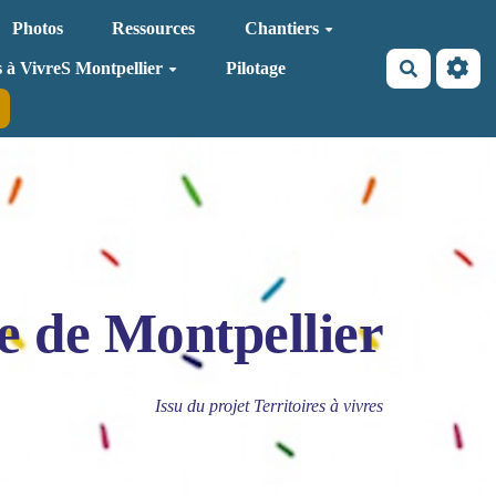
Photos
Ressources
Chantiers
Recherche
s à VivreS Montpellier
Pilotage
e de Montpellier
Issu du projet Territoires à vivres