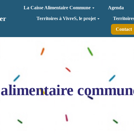
La Caisse Alimentaire Commune
Agenda
er
Territoires à VivreS, le projet
Territoire
Contact
 alimentaire commun