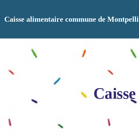
Aller au contenu principal
Caisse alimentaire commune de Montpelli
Caisse