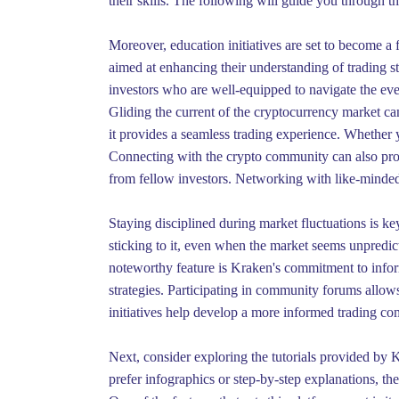
their skills. The following will guide you through th
Moreover, education initiatives are set to become a
aimed at enhancing their understanding of trading s
investors who are well-equipped to navigate the ever
Gliding the current of the cryptocurrency market can
it provides a seamless trading experience. Whether yo
Connecting with the crypto community can also prov
from fellow investors. Networking with like-minded 
Staying disciplined during market fluctuations is key
sticking to it, even when the market seems unpredic
noteworthy feature is Kraken's commitment to inform
strategies. Participating in community forums allows
initiatives help develop a more informed trading c
Next, consider exploring the tutorials provided by K
prefer infographics or step-by-step explanations, th