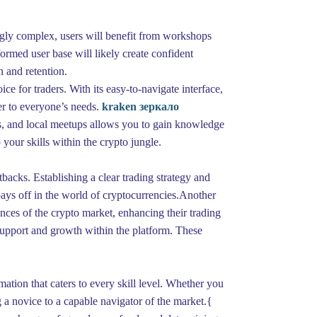
ngly complex, users will benefit from workshops
ormed user base will likely create confident
n and retention.
e for traders. With its easy-to-navigate interface,
ter to everyone’s needs.
kraken зеркало
s, and local meetups allows you to gain knowledge
our skills within the crypto jungle.
etbacks. Establishing a clear trading strategy and
pays off in the world of cryptocurrencies.Another
nces of the crypto market, enhancing their trading
f support and growth within the platform. These
ation that caters to every skill level. Whether you
g a novice to a capable navigator of the market.{