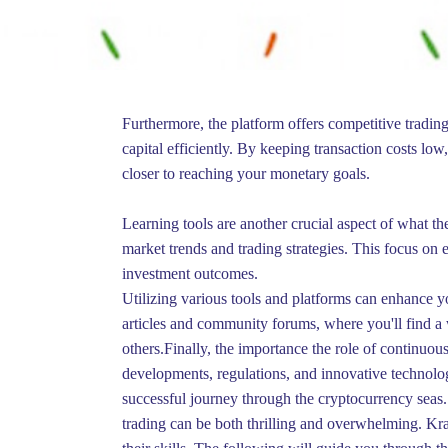
Furthermore, the platform offers competitive trading
capital efficiently. By keeping transaction costs lo
closer to reaching your monetary goals.
Learning tools are another crucial aspect of what th
market trends and trading strategies. This focus on 
investment outcomes.
Utilizing various tools and platforms can enhance y
articles and community forums, where you'll find a 
others.Finally, the importance the role of continuou
developments, regulations, and innovative technol
successful journey through the cryptocurrency seas.
trading can be both thrilling and overwhelming. Kra