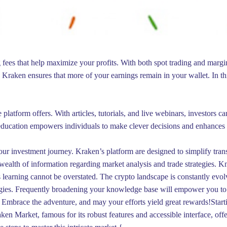
 fees that help maximize your profits. With both spot trading and margin
w, Kraken ensures that more of your earnings remain in your wallet. In t
e platform offers. With articles, tutorials, and live webinars, investors
education empowers individuals to make clever decisions and enhances th
our investment journey. Kraken’s platform are designed to simplify tran
wealth of information regarding market analysis and trade strategies. K
s learning cannot be overstated. The crypto landscape is constantly evol
ogies. Frequently broadening your knowledge base will empower you to 
 Embrace the adventure, and may your efforts yield great rewards!Start
ken Market, famous for its robust features and accessible interface, o