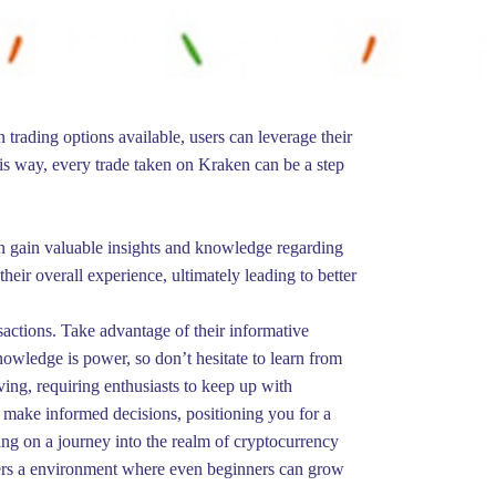
 trading options available, users can leverage their
his way, every trade taken on Kraken can be a step
 can gain valuable insights and knowledge regarding
eir overall experience, ultimately leading to better
sactions. Take advantage of their informative
nowledge is power, so don’t hesitate to learn from
ving, requiring enthusiasts to keep up with
make informed decisions, positioning you for a
ing on a journey into the realm of cryptocurrency
ffers a environment where even beginners can grow