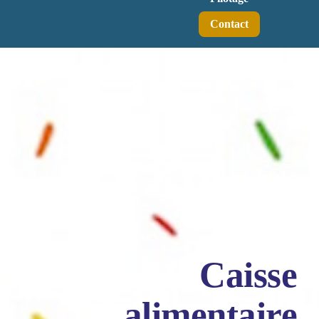
Contact
Caisse
alimentaire