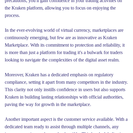
precautions, you'll gain confidence in your trading activities on
the Kraken platform, allowing you to focus on enjoying the
process.
In the ever-evolving world of virtual currency, marketplaces are
continuously emerging, but few are as innovative as Kraken
Marketplace. With its commitment to protection and reliability, it
is more than just a platform for trading it's a bulwark for traders
looking to navigate the complexities of the digital asset realm.
Moreover, Kraken has a dedicated emphasis on regulatory
compliance, setting it apart from many competitors in the industry.
This clarity not only instills confidence in users but also supports
Kraken in building lasting relationships with official authorities,
paving the way for growth in the marketplace.
Another important aspect is the customer service available. With a
dedicated team ready to assist through multiple channels, any