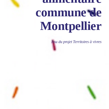
commune de
Montpellier
Issu du projet Territoires à vivres