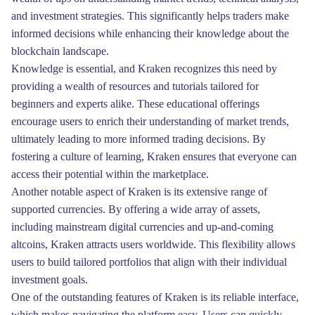
and investment strategies. This significantly helps traders make
informed decisions while enhancing their knowledge about the
blockchain landscape.
Knowledge is essential, and Kraken recognizes this need by
providing a wealth of resources and tutorials tailored for
beginners and experts alike. These educational offerings
encourage users to enrich their understanding of market trends,
ultimately leading to more informed trading decisions. By
fostering a culture of learning, Kraken ensures that everyone can
access their potential within the marketplace.
Another notable aspect of Kraken is its extensive range of
supported currencies. By offering a wide array of assets,
including mainstream digital currencies and up-and-coming
altcoins, Kraken attracts users worldwide. This flexibility allows
users to build tailored portfolios that align with their individual
investment goals.
One of the outstanding features of Kraken is its reliable interface,
which makes navigating the platform easy. Users can quickly