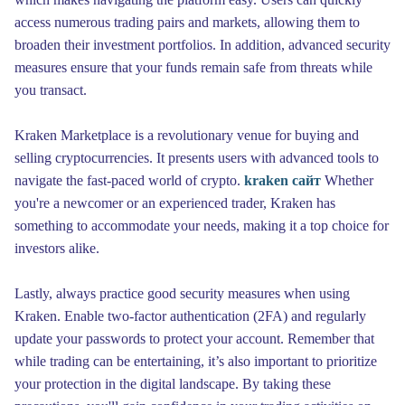
access numerous trading pairs and markets, allowing them to
broaden their investment portfolios. In addition, advanced security
measures ensure that your funds remain safe from threats while
you transact.
Kraken Marketplace is a revolutionary venue for buying and
selling cryptocurrencies. It presents users with advanced tools to
navigate the fast-paced world of crypto.
kraken сайт
Whether
you're a newcomer or an experienced trader, Kraken has
something to accommodate your needs, making it a top choice for
investors alike.
Lastly, always practice good security measures when using
Kraken. Enable two-factor authentication (2FA) and regularly
update your passwords to protect your account. Remember that
while trading can be entertaining, it’s also important to prioritize
your protection in the digital landscape. By taking these