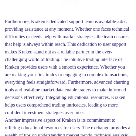
Furthermore, Kraken’s dedicated support team is available 24/7,
providing assistance at any moment. Whether one faces technical
difficulties or needs help with market strategies, the team ensures
that help is always within reach. This dedication to user support
makes Kraken stand out as a reliable partner in the ever-
challenging world of trading.The intuitive trading interface of
Kraken provides users with a smooth experience. Whether you
are making your first trades or engaging in complex transactions,
everything feels straightforward. Furthermore, advanced charting
tools and real-time market data enable traders to make informed
decisions effectively. Integrating educational resources, Kraken
helps users comprehend trading intricacies, leading to more
confident investment strategies over time.
Another impressive aspect of Kraken is its commitment to
offering educational resources for users. The exchange provides a
wealth of tips on understanding market trends, technical analysis,