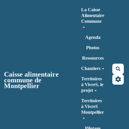
Aller au contenu principal
La Caisse
Alimentaire
Commune
Agenda
Photos
Ressources
Chantiers
Rec
Caisse alimentaire
commune de
Territoires
Montpellier
à VivreS, le
projet
Territoires
à VivreS
Montpellier
Pilotage