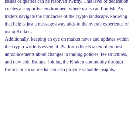
issues or queries can be resolved swiftly. This level of dedication
creates a supportive environment where users can flourish. As
traders navigate the intricacies of the crypto landscape, knowing
that help is just a message away adds to the overall experience of
using Kraken.
Additionally, keeping an eye on market news and updates within
the crypto world is essential. Platforms like Kraken often post
announcements about changes in trading policies, fee structures,
and new coin listings. Joining the Kraken community through
forums or social media can also provide valuable insights,
enabling you to glean information from more experienced traders
and engage in meaningful discussions.
To wrap things up, don’t overlook the importance of persistence
when navigating the Kraken Marketplace. Prime deals may not
always be immediately obvious, but with a diligent approach,
they can turn up when you least expect them. Keep your
eagerness alive, and continue exploring the vast landscape of