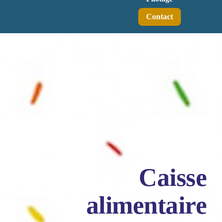
Contact
Caisse
alimentaire