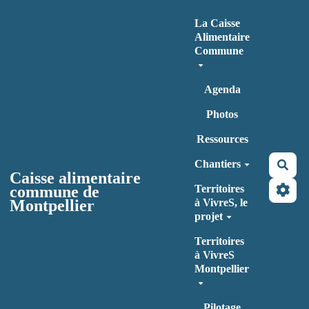
Aller au contenu principal
La Caisse
Alimentaire
Commune
Agenda
Photos
Ressources
Chantiers
Rec
Caisse alimentaire
commune de
Territoires
Montpellier
à VivreS, le
projet
Territoires
à VivreS
Montpellier
Pilotage