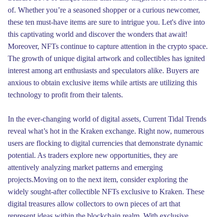
of. Whether you’re a seasoned shopper or a curious newcomer,
these ten must-have items are sure to intrigue you. Let's dive into
this captivating world and discover the wonders that await!
Moreover, NFTs continue to capture attention in the crypto space.
The growth of unique digital artwork and collectibles has ignited
interest among art enthusiasts and speculators alike. Buyers are
anxious to obtain exclusive items while artists are utilizing this
technology to profit from their talents.
In the ever-changing world of digital assets, Current Tidal Trends
reveal what’s hot in the Kraken exchange. Right now, numerous
users are flocking to digital currencies that demonstrate dynamic
potential. As traders explore new opportunities, they are
attentively analyzing market patterns and emerging
projects.Moving on to the next item, consider exploring the
widely sought-after collectible NFTs exclusive to Kraken. These
digital treasures allow collectors to own pieces of art that
represent ideas within the blockchain realm. With exclusive