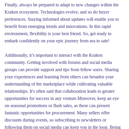
Finally, always be prepared to adapt to new changes within the
Kraken ecosystem. Technologies evolve, and so do buyer
preferences. Staying informed about updates will enable you to
benefit from emerging trends and innovations. In this rapid
environment, flexibility is your best friend. So, get ready to
embark confidently on your epic journey from sea to sale!
Additionally, it’s important to interact with the Kraken
community. Getting involved with forums and social media
groups can provide support and tips from fellow users. Sharing
your experiences and learning from others can broaden your
understanding of the marketplace while cultivating valuable
relationships. It's often said that collaboration leads to greater
opportunities for success in any venture.Moreover, keep an eye
on seasonal promotions or flash sales, as these can present
fantastic opportunities for procurement. Many sellers offer
discounts during events, so subscribing to newsletters or
following them on social media can keep you in the loop. Being