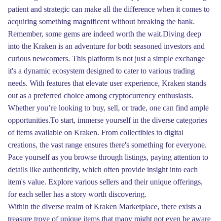
patient and strategic can make all the difference when it comes to
acquiring something magnificent without breaking the bank.
Remember, some gems are indeed worth the wait.Diving deep
into the Kraken is an adventure for both seasoned investors and
curious newcomers. This platform is not just a simple exchange
it's a dynamic ecosystem designed to cater to various trading
needs. With features that elevate user experience, Kraken stands
out as a preferred choice among cryptocurrency enthusiasts.
Whether you’re looking to buy, sell, or trade, one can find ample
opportunities.To start, immerse yourself in the diverse categories
of items available on Kraken. From collectibles to digital
creations, the vast range ensures there's something for everyone.
Pace yourself as you browse through listings, paying attention to
details like authenticity, which often provide insight into each
item's value. Explore various sellers and their unique offerings,
for each seller has a story worth discovering.
Within the diverse realm of Kraken Marketplace, there exists a
treasure trove of unique items that many might not even be aware