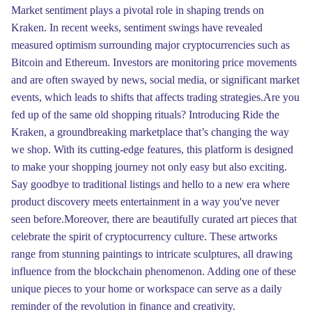
Market sentiment plays a pivotal role in shaping trends on
Kraken. In recent weeks, sentiment swings have revealed
measured optimism surrounding major cryptocurrencies such as
Bitcoin and Ethereum. Investors are monitoring price movements
and are often swayed by news, social media, or significant market
events, which leads to shifts that affects trading strategies.Are you
fed up of the same old shopping rituals? Introducing Ride the
Kraken, a groundbreaking marketplace that’s changing the way
we shop. With its cutting-edge features, this platform is designed
to make your shopping journey not only easy but also exciting.
Say goodbye to traditional listings and hello to a new era where
product discovery meets entertainment in a way you've never
seen before.Moreover, there are beautifully curated art pieces that
celebrate the spirit of cryptocurrency culture. These artworks
range from stunning paintings to intricate sculptures, all drawing
influence from the blockchain phenomenon. Adding one of these
unique pieces to your home or workspace can serve as a daily
reminder of the revolution in finance and creativity.