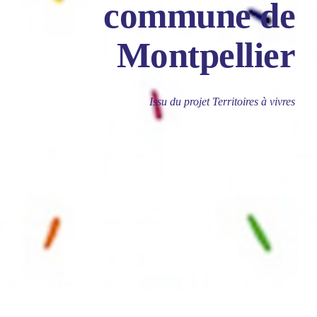
commune de
Montpellier
Issu du projet Territoires à vivres