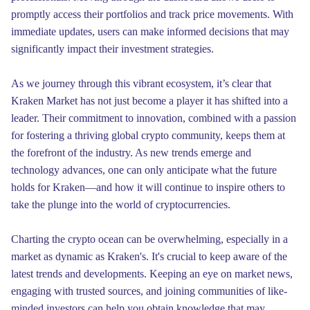
promptly access their portfolios and track price movements. With
immediate updates, users can make informed decisions that may
significantly impact their investment strategies.
As we journey through this vibrant ecosystem, it’s clear that
Kraken Market has not just become a player it has shifted into a
leader. Their commitment to innovation, combined with a passion
for fostering a thriving global crypto community, keeps them at
the forefront of the industry. As new trends emerge and
technology advances, one can only anticipate what the future
holds for Kraken—and how it will continue to inspire others to
take the plunge into the world of cryptocurrencies.
Charting the crypto ocean can be overwhelming, especially in a
market as dynamic as Kraken's. It's crucial to keep aware of the
latest trends and developments. Keeping an eye on market news,
engaging with trusted sources, and joining communities of like-
minded investors can help you obtain knowledge that may