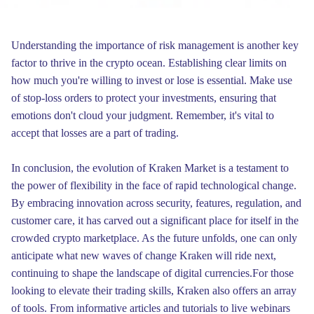
Understanding the importance of risk management is another key
factor to thrive in the crypto ocean. Establishing clear limits on
how much you're willing to invest or lose is essential. Make use
of stop-loss orders to protect your investments, ensuring that
emotions don't cloud your judgment. Remember, it's vital to
accept that losses are a part of trading.
In conclusion, the evolution of Kraken Market is a testament to
the power of flexibility in the face of rapid technological change.
By embracing innovation across security, features, regulation, and
customer care, it has carved out a significant place for itself in the
crowded crypto marketplace. As the future unfolds, one can only
anticipate what new waves of change Kraken will ride next,
continuing to shape the landscape of digital currencies.For those
looking to elevate their trading skills, Kraken also offers an array
of tools. From informative articles and tutorials to live webinars