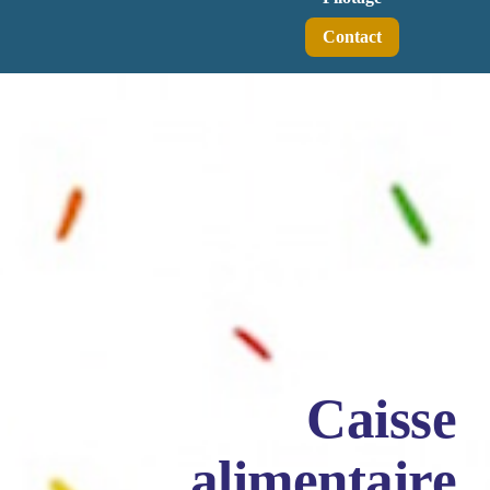
Contact
Caisse
alimentaire