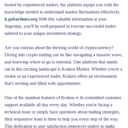
hosted by experienced traders, the platform equips you with the
knowledge needed to understand market fluctuations effectively.
k.gobartimes.org
With this valuable information at your
fingertips, you'll be well-prepared to execute successful trades
tailored to your unique investment strategy.
Are you curious about the thriving world of cryptocurrency?
Diving into crypto trading can be like navigating a massive wave,
and knowing where to go is essential. One platform that stands
out in this exciting landscape is Kraken Market. Whether you're a
rookie or an experienced trader, Kraken offers an environment
that's inviting and filled with opportunities.
One of the standout features of Kraken is its committed customer
support available all day every day. Whether you're facing a
technical issue or simply have questions about trading strategies,
their responsive team is there to help you every step of the way.
This dedication to user satisfaction empowers traders to make