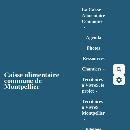
Aller au contenu principal
La Caisse
Alimentaire
Commune
Agenda
Photos
Ressources
Chantiers
Rec
Caisse alimentaire
commune de
Territoires
Montpellier
à VivreS, le
projet
Territoires
à VivreS
Montpellier
Pilotage