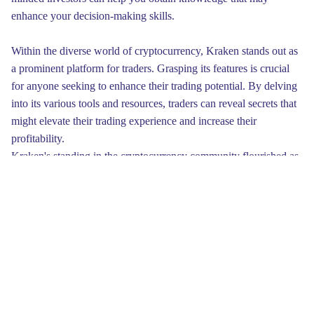
enhance your decision-making skills.
Within the diverse world of cryptocurrency, Kraken stands out as
a prominent platform for traders. Grasping its features is crucial
for anyone seeking to enhance their trading potential. By delving
into its various tools and resources, traders can reveal secrets that
might elevate their trading experience and increase their
profitability.
Kraken's standing in the cryptocurrency community flourished as
it became synonymous with reliability. The company not only
dedicated itself to improving its platform but also actively
participated in advocacy for regulatory initiatives. By engaging
with policymakers and educating the public about the benefits of
cryptocurrency, Kraken positioned itself as a thought leader,
ensuring its voice was heard amid growing discussions
surrounding regulations in the crypto space.
Finally, it is essential to develop a solid trading plan. Having clear