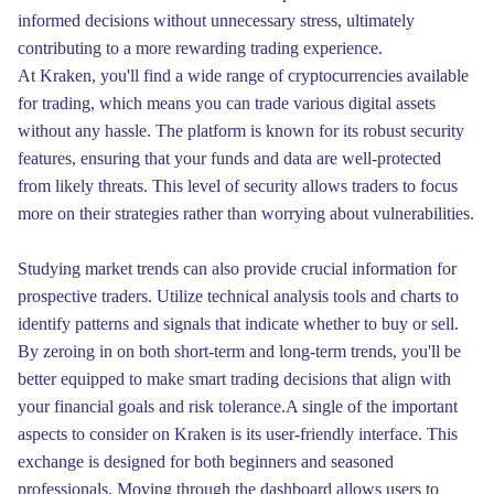
informed decisions without unnecessary stress, ultimately
contributing to a more rewarding trading experience.
At Kraken, you'll find a wide range of cryptocurrencies available
for trading, which means you can trade various digital assets
without any hassle. The platform is known for its robust security
features, ensuring that your funds and data are well-protected
from likely threats. This level of security allows traders to focus
more on their strategies rather than worrying about vulnerabilities.
Studying market trends can also provide crucial information for
prospective traders. Utilize technical analysis tools and charts to
identify patterns and signals that indicate whether to buy or sell.
By zeroing in on both short-term and long-term trends, you'll be
better equipped to make smart trading decisions that align with
your financial goals and risk tolerance.A single of the important
aspects to consider on Kraken is its user-friendly interface. This
exchange is designed for both beginners and seasoned
professionals. Moving through the dashboard allows users to