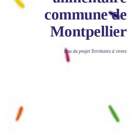
commune de
Montpellier
Issu du projet Territoires à vivres