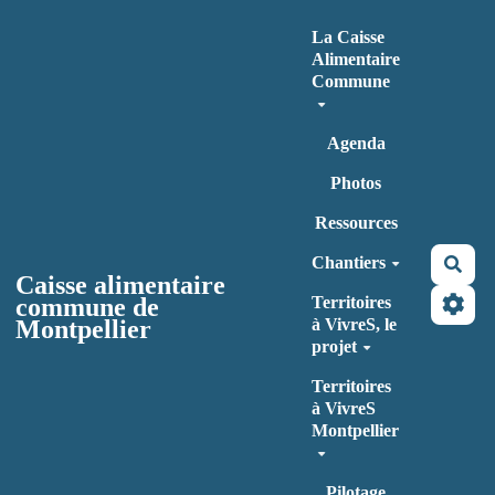
Aller au contenu principal
La Caisse
Alimentaire
Commune
Agenda
Photos
Ressources
Chantiers
Rec
Caisse alimentaire
commune de
Territoires
Montpellier
à VivreS, le
projet
Territoires
à VivreS
Montpellier
Pilotage