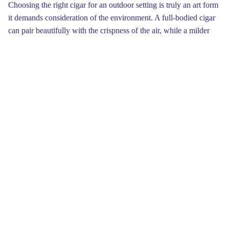
Choosing the right cigar for an outdoor setting is truly an art form
it demands consideration of the environment. A full-bodied cigar
can pair beautifully with the crispness of the air, while a milder
option may be more suited for tranquil late afternoons. Whether
you prefer a strong flavor or a soft profile, there’s a perfect fit out
there waiting to be explored.Locating a scenic area to enjoy your
cigar can greatly improve your experience. Look for tranquil
spots near a lake, under a tree, or atop a hill. Seek to immerse
yourself in nature while using your cigar time as a moment for
reflection. Taking a few minutes to breathe deeply, appreciate the
surroundings, and ignite your Backwoods cigar can really
connect you with the environment.
When lighting up a delightful cigar amidst the great outdoors,
prepare yourself for a symphony of sensations. Not only does the
flavor tantalize your palate, but the setting create a backdrop that
elevates every moment. The gentle noise of leaves and distant
birdsong harmonizes perfectly with the enjoyment of your chosen
cigar, offering a fulfilling sensory escape into the wild.