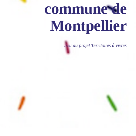
commune de
Montpellier
Issu du projet Territoires à vivres