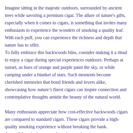
Imagine sitting in the majestic outdoors, surrounded by ancient
trees while savoring a premium cigar. The allure of nature's gifts,
especially when it comes to cigars, is something that invites many
enthusiasts to experience the wonders of smoking a quality leaf.
With each puff, you can experience the richness and depth that
nature has to offer.
To fully embrace this backwoods bliss, consider making it a ritual
to enjoy a cigar during special experiences outdoors. Perhaps at
sunset, as hues of orange and purple paint the sky, or while
camping under a blanket of stars. Such moments become
cherished memories that bond friends and lovers alike,
showcasing how nature’s finest cigars can inspire connection and
contemplative thoughts amidst the beauty of the natural world.
Many enthusiasts appreciate how cost-effective backwoods cigars
are compared to standard cigars. These cigars provide a high-
quality smoking experience without breaking the bank.