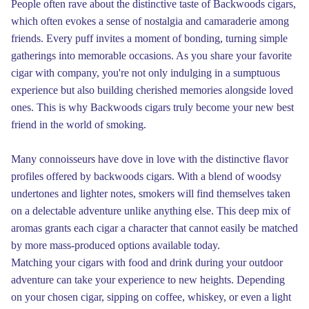
People often rave about the distinctive taste of Backwoods cigars,
which often evokes a sense of nostalgia and camaraderie among
friends. Every puff invites a moment of bonding, turning simple
gatherings into memorable occasions. As you share your favorite
cigar with company, you're not only indulging in a sumptuous
experience but also building cherished memories alongside loved
ones. This is why Backwoods cigars truly become your new best
friend in the world of smoking.
Many connoisseurs have dove in love with the distinctive flavor
profiles offered by backwoods cigars. With a blend of woodsy
undertones and lighter notes, smokers will find themselves taken
on a delectable adventure unlike anything else. This deep mix of
aromas grants each cigar a character that cannot easily be matched
by more mass-produced options available today.
Matching your cigars with food and drink during your outdoor
adventure can take your experience to new heights. Depending
on your chosen cigar, sipping on coffee, whiskey, or even a light