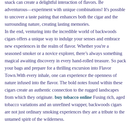
snack can create a delightful interaction of flavors. Be
adventurous—experiment with unique combinations! It's possible
to uncover a taste pairing that enhances both the cigar and the
surrounding nature, creating lasting memories.
In the end, venturing into the incredible world of backwoods
cigars offers a unique way to indulge your senses and embrace
new experiences in the realm of flavor. Whether you're a
seasoned smoker or a novice explorer, there’s always something
magical awaiting discovery in every hand-rolled treasure. So pack
your bags and prepare for a thrilling excursion into Flavor
Town.With every inhale, one can experience the openness of
nature infused into the flavor. The bold notes found within these
cigars create an authentic connection to the rugged landscapes
from which they originate.
buy tobacco online
Fusing rich, aged
tobacco variations and an unrefined wrapper, backwoods cigars
are not just ordinary smoking experiences they are a tribute to the
untamed spirit of the wilderness.