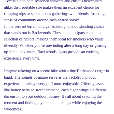
Accessible to both seasoned smokers and curious newcomers
alike, their portable size makes them an excellent choice for
camping trips or spontaneous gatherings with friends, fostering a
sense of community around each shared smoke.
In the verdant terrain of cigar smoking, one outstanding choice
that stands out is Backwoods. These unique cigars come in a
selection of flavors, making them ideal for smokers who value
diversity. Whether you’re unwinding after a long day or gearing
up for an adventure, Backwoods cigars provide an enticing
experience every time.
Imagine relaxing on a scenic hike with a fine Backwoods cigar in
hand. The sounds of nature serve as the backdrop to your
experience, making every puff more enjoyable. Offering tastes
like honey berry to sweet aromatic, each cigar brings a different
dimension to your outdoor journey. It's all about savoring the
moment and finding joy in the little things while enjoying the
wilderness.