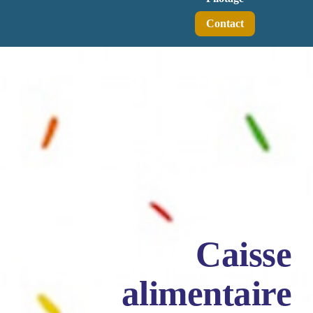
Contact
Caisse
alimentaire