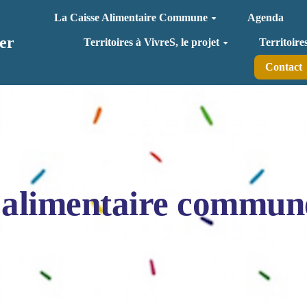
La Caisse Alimentaire Commune
Agenda
er
Territoires à VivreS, le projet
Territoire
Contact
 alimentaire commun