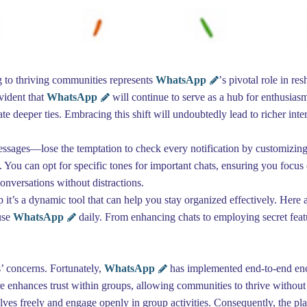
ng to thriving communities represents
WhatsApp
’s pivotal role in re
evident that
WhatsApp
will continue to serve as a hub for enthusia
vate deeper ties. Embracing this shift will undoubtedly lead to richer int
essages—lose the temptation to check every notification by customizing
 You can opt for specific tones for important chats, ensuring you focus o
conversations without distractions.
 it’s a dynamic tool that can help you stay organized effectively. Here
use
WhatsApp
daily. From enhancing chats to employing secret featu
s’ concerns. Fortunately,
WhatsApp
has implemented end-to-end encr
e enhances trust within groups, allowing communities to thrive without 
ves freely and engage openly in group activities. Consequently, the p