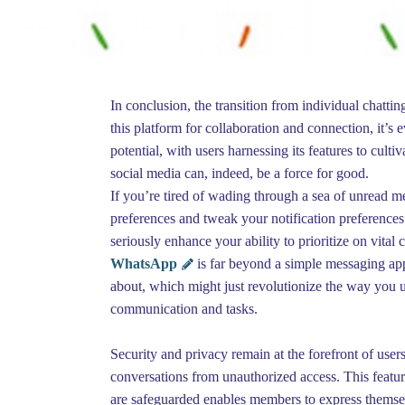
In conclusion, the transition from individual chatti
this platform for collaboration and connection, it’s 
potential, with users harnessing its features to culti
social media can, indeed, be a force for good.
If you’re tired of wading through a sea of unread m
preferences and tweak your notification preferences.
seriously enhance your ability to prioritize on vital 
WhatsApp
is far beyond a simple messaging app
about, which might just revolutionize the way you 
communication and tasks.
Security and privacy remain at the forefront of user
conversations from unauthorized access. This featur
are safeguarded enables members to express themsel