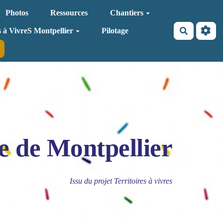
Photos
Ressources
Chantiers
Recherche
s à VivreS Montpellier
Pilotage
e de Montpellier
Issu du projet Territoires à vivres