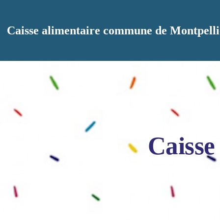
Aller au contenu principal
Caisse alimentaire commune de Montpelli
Caisse