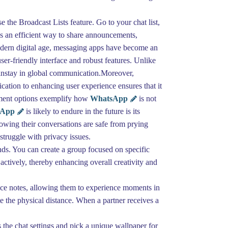
 the Broadcast Lists feature. Go to your chat list,
's an efficient way to share announcements,
modern digital age, messaging apps have become an
user-friendly interface and robust features. Unlike
ainstay in global communication.Moreover,
cation to enhancing user experience ensures that it
ayment options exemplify how
WhatsApp
is not
sApp
is likely to endure in the future is its
owing their conversations are safe from prying
truggle with privacy issues.
ds. You can create a group focused on specific
actively, thereby enhancing overall creativity and
oice notes, allowing them to experience moments in
te the physical distance. When a partner receives a
the chat settings and pick a unique wallpaper for