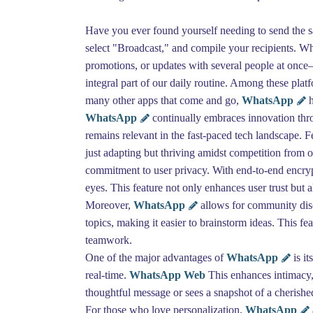
Have you ever found yourself needing to send the sam
select "Broadcast," and compile your recipients. Wh
promotions, or updates with several people at once
integral part of our daily routine. Among these pla
many other apps that come and go,
WhatsApp
h
WhatsApp
continually embraces innovation throu
remains relevant in the fast-paced tech landscape. 
just adapting but thriving amidst competition from
commitment to user privacy. With end-to-end encrypt
eyes. This feature not only enhances user trust but a
Moreover,
WhatsApp
allows for community disc
topics, making it easier to brainstorm ideas. This f
teamwork.
One of the major advantages of
WhatsApp
is i
real-time.
WhatsApp Web
This enhances intimacy, 
thoughtful message or sees a snapshot of a cherished
For those who love personalization,
WhatsApp