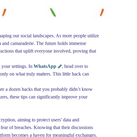
shaping our social landscapes. As more people utilize
sm and camaraderie. The future holds immense
eractions that uplift everyone involved, proving that
 your settings. In
WhatsApp
, head over to
nly on what truly matters. This little hack can
 are a dozen hacks that you probably didn’t know
res, these tips can significantly improve your
yption, aiming to protect users' data and
fear of breaches. Knowing that their discussions
latform becomes a haven for meaningful exchanges.