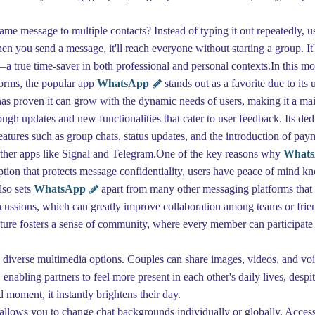
e message to multiple contacts? Instead of typing it out repeatedly, use
en you send a message, it'll reach everyone without starting a group. It
—a true time-saver in both professional and personal contexts.In this 
tforms, the popular app
WhatsApp
stands out as a favorite due to its 
as proven it can grow with the dynamic needs of users, making it a m
gh updates and new functionalities that cater to user feedback. Its dedi
Features such as group chats, status updates, and the introduction of p
 other apps like Signal and Telegram.One of the key reasons why
What
ion that protects message confidentiality, users have peace of mind kn
lso sets
WhatsApp
apart from many other messaging platforms that s
ussions, which can greatly improve collaboration among teams or frien
eature fosters a sense of community, where every member can participate 
ts diverse multimedia options. Couples can share images, videos, and v
enabling partners to feel more present in each other's daily lives, despi
 moment, it instantly brightens their day.
allows you to change chat backgrounds individually or globally. Access 