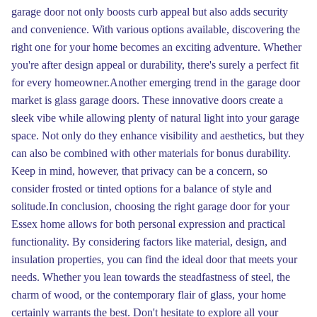
garage door not only boosts curb appeal but also adds security
and convenience. With various options available, discovering the
right one for your home becomes an exciting adventure. Whether
you're after design appeal or durability, there's surely a perfect fit
for every homeowner.Another emerging trend in the garage door
market is glass garage doors. These innovative doors create a
sleek vibe while allowing plenty of natural light into your garage
space. Not only do they enhance visibility and aesthetics, but they
can also be combined with other materials for bonus durability.
Keep in mind, however, that privacy can be a concern, so
consider frosted or tinted options for a balance of style and
solitude.In conclusion, choosing the right garage door for your
Essex home allows for both personal expression and practical
functionality. By considering factors like material, design, and
insulation properties, you can find the ideal door that meets your
needs. Whether you lean towards the steadfastness of steel, the
charm of wood, or the contemporary flair of glass, your home
certainly warrants the best. Don't hesitate to explore all your