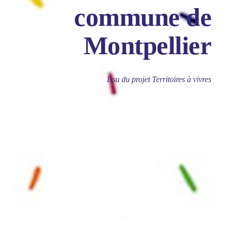
commune de
Montpellier
Issu du projet Territoires à vivres