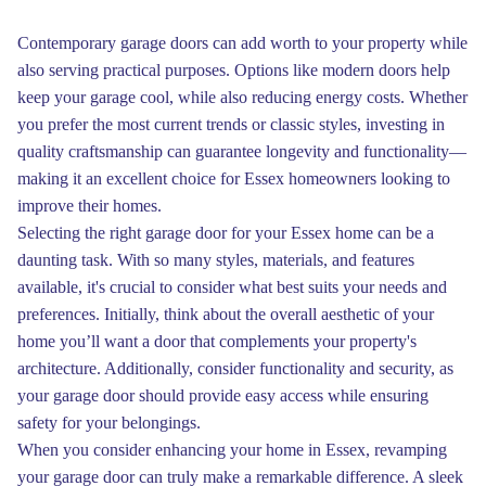
Contemporary garage doors can add worth to your property while
also serving practical purposes. Options like modern doors help
keep your garage cool, while also reducing energy costs. Whether
you prefer the most current trends or classic styles, investing in
quality craftsmanship can guarantee longevity and functionality—
making it an excellent choice for Essex homeowners looking to
improve their homes.
Selecting the right garage door for your Essex home can be a
daunting task. With so many styles, materials, and features
available, it's crucial to consider what best suits your needs and
preferences. Initially, think about the overall aesthetic of your
home you’ll want a door that complements your property's
architecture. Additionally, consider functionality and security, as
your garage door should provide easy access while ensuring
safety for your belongings.
When you consider enhancing your home in Essex, revamping
your garage door can truly make a remarkable difference. A sleek