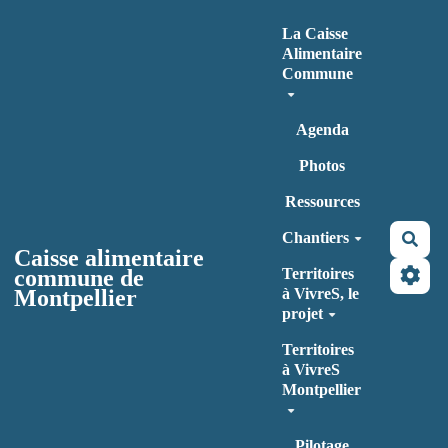
Aller au contenu principal
La Caisse
Alimentaire
Commune
Agenda
Photos
Ressources
Chantiers
Rec
Caisse alimentaire
commune de
Territoires
Montpellier
à VivreS, le
projet
Territoires
à VivreS
Montpellier
Pilotage