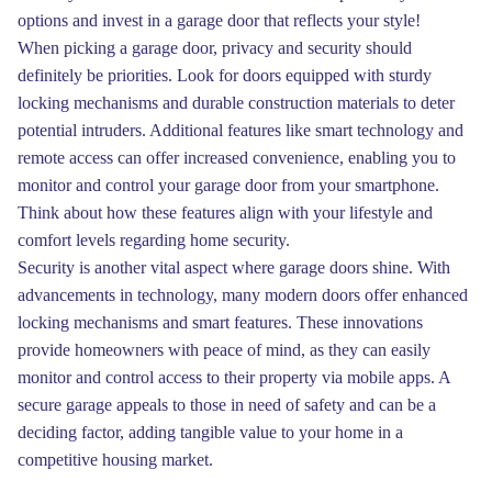
options and invest in a garage door that reflects your style!
When picking a garage door, privacy and security should
definitely be priorities. Look for doors equipped with sturdy
locking mechanisms and durable construction materials to deter
potential intruders. Additional features like smart technology and
remote access can offer increased convenience, enabling you to
monitor and control your garage door from your smartphone.
Think about how these features align with your lifestyle and
comfort levels regarding home security.
Security is another vital aspect where garage doors shine. With
advancements in technology, many modern doors offer enhanced
locking mechanisms and smart features. These innovations
provide homeowners with peace of mind, as they can easily
monitor and control access to their property via mobile apps. A
secure garage appeals to those in need of safety and can be a
deciding factor, adding tangible value to your home in a
competitive housing market.