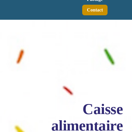
Contact
Caisse
alimentaire