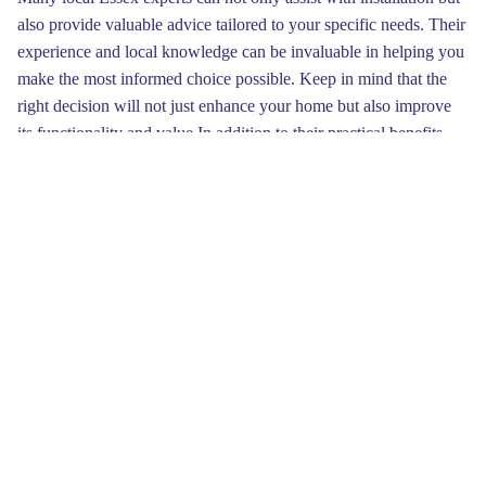
also provide valuable advice tailored to your specific needs. Their
experience and local knowledge can be invaluable in helping you
make the most informed choice possible. Keep in mind that the
right decision will not just enhance your home but also improve
its functionality and value.In addition to their practical benefits,
garage doors come in a multitude of designs that cater to different
styles and preferences. Whether your home is traditional or
modern, there’s a garage door that can enhance its architecture.
Unique designs, such as carriage doors or contemporary
aluminum options, can offer a fresh appearance that sets your
home apart from others on the market, making it more attractive to
prospective buyers.
Spending in a quality garage door can greatly improve the energy
efficiency of your Essex home. Modern doors are engineered for
better insulation, helping to maintain ideal indoor temperatures
year-round.
Visit website
This means homeowners can enjoy
decreased energy costs while also contributing to a more