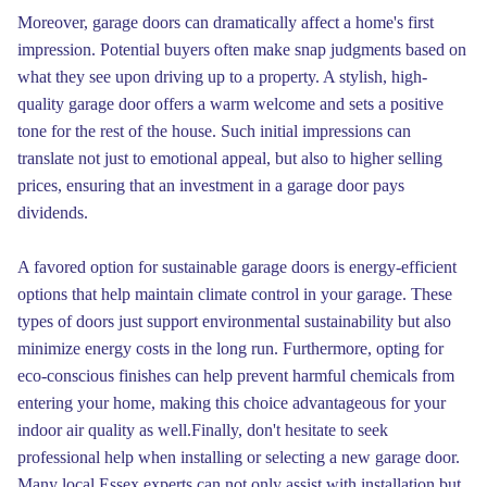
Moreover, garage doors can dramatically affect a home's first
impression. Potential buyers often make snap judgments based on
what they see upon driving up to a property. A stylish, high-
quality garage door offers a warm welcome and sets a positive
tone for the rest of the house. Such initial impressions can
translate not just to emotional appeal, but also to higher selling
prices, ensuring that an investment in a garage door pays
dividends.
A favored option for sustainable garage doors is energy-efficient
options that help maintain climate control in your garage. These
types of doors just support environmental sustainability but also
minimize energy costs in the long run. Furthermore, opting for
eco-conscious finishes can help prevent harmful chemicals from
entering your home, making this choice advantageous for your
indoor air quality as well.Finally, don't hesitate to seek
professional help when installing or selecting a new garage door.
Many local Essex experts can not only assist with installation but