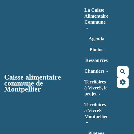
Aller au contenu principal
La Caisse
Alimentaire
Commune
Agenda
Photos
Ressources
Chantiers
Rec
Caisse alimentaire
commune de
Territoires
Montpellier
à VivreS, le
projet
Territoires
à VivreS
Montpellier
Pilotage