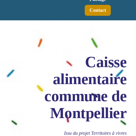
Contact
Caisse
alimentaire
commune de
Montpellier
Issu du projet Territoires à vivres