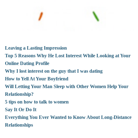
Leaving a Lasting Impression
Top 5 Reasons Why He Lost Interest While Looking at Your
Online Dating Profile
Why I lost interest on the guy that I was dating
How to Yell At Your Boyfriend
Will Letting Your Man Sleep with Other Women Help Your
Relationship?
5 tips on how to talk to women
Say It Or Do It
Everything You Ever Wanted to Know About Long-Distance
Relationships