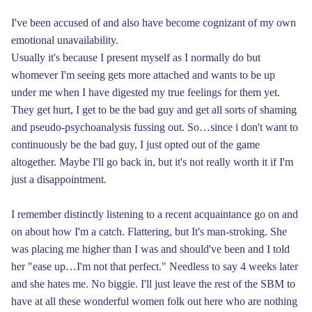
I've been accused of and also have become cognizant of my own
emotional unavailability.
Usually it's because I present myself as I normally do but
whomever I'm seeing gets more attached and wants to be up
under me when I have digested my true feelings for them yet.
They get hurt, I get to be the bad guy and get all sorts of shaming
and pseudo-psychoanalysis fussing out. So…since i don't want to
continuously be the bad guy, I just opted out of the game
altogether. Maybe I'll go back in, but it's not really worth it if I'm
just a disappointment.
I remember distinctly listening to a recent acquaintance go on and
on about how I'm a catch. Flattering, but It's man-stroking. She
was placing me higher than I was and should've been and I told
her "ease up…I'm not that perfect." Needless to say 4 weeks later
and she hates me. No biggie. I'll just leave the rest of the SBM to
have at all these wonderful women folk out here who are nothing