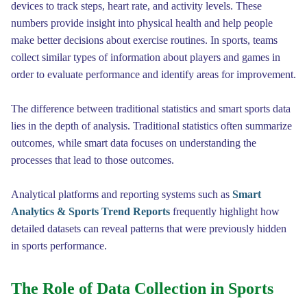
devices to track steps, heart rate, and activity levels. These
numbers provide insight into physical health and help people
make better decisions about exercise routines. In sports, teams
collect similar types of information about players and games in
order to evaluate performance and identify areas for improvement.
The difference between traditional statistics and smart sports data
lies in the depth of analysis. Traditional statistics often summarize
outcomes, while smart data focuses on understanding the
processes that lead to those outcomes.
Analytical platforms and reporting systems such as
Smart
Analytics & Sports Trend Reports
frequently highlight how
detailed datasets can reveal patterns that were previously hidden
in sports performance.
The Role of Data Collection in Sports