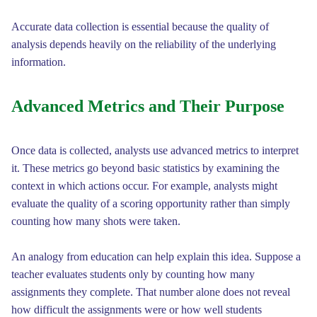
Accurate data collection is essential because the quality of
analysis depends heavily on the reliability of the underlying
information.
Advanced Metrics and Their Purpose
Once data is collected, analysts use advanced metrics to interpret
it. These metrics go beyond basic statistics by examining the
context in which actions occur. For example, analysts might
evaluate the quality of a scoring opportunity rather than simply
counting how many shots were taken.
An analogy from education can help explain this idea. Suppose a
teacher evaluates students only by counting how many
assignments they complete. That number alone does not reveal
how difficult the assignments were or how well students