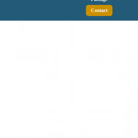
Contact