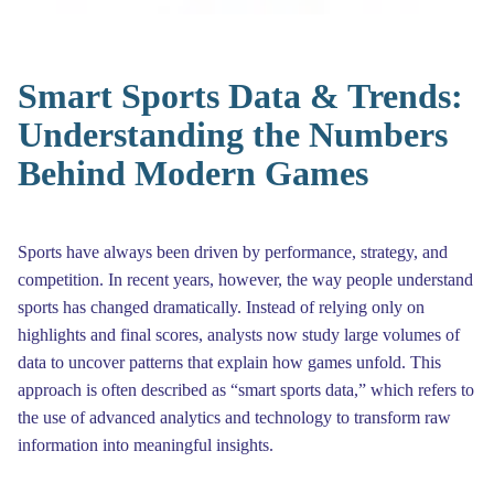
Smart Sports Data & Trends:
Understanding the Numbers
Behind Modern Games
Sports have always been driven by performance, strategy, and
competition. In recent years, however, the way people understand
sports has changed dramatically. Instead of relying only on
highlights and final scores, analysts now study large volumes of
data to uncover patterns that explain how games unfold. This
approach is often described as “smart sports data,” which refers to
the use of advanced analytics and technology to transform raw
information into meaningful insights.