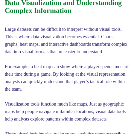
Data Visualization and Understanding
Complex Information
Large datasets can be difficult to interpret without visual tools.
This is where data visualization becomes essential. Charts,
graphs, heat maps, and interactive dashboards transform complex
data into visual formats that are easier to understand.
For example, a heat map can show where a player spends most of
their time during a game. By looking at the visual representation,
analysts can quickly understand that player’s tactical role within
the team.
Visualization tools function much like maps. Just as geographic
maps help people navigate unfamiliar locations, visual data tools
help analysts explore patterns within complex datasets.
These visual insights also make sports analytics more accessible