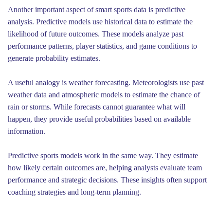
Another important aspect of smart sports data is predictive
analysis. Predictive models use historical data to estimate the
likelihood of future outcomes. These models analyze past
performance patterns, player statistics, and game conditions to
generate probability estimates.
A useful analogy is weather forecasting. Meteorologists use past
weather data and atmospheric models to estimate the chance of
rain or storms. While forecasts cannot guarantee what will
happen, they provide useful probabilities based on available
information.
Predictive sports models work in the same way. They estimate
how likely certain outcomes are, helping analysts evaluate team
performance and strategic decisions. These insights often support
coaching strategies and long-term planning.