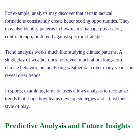
For example, analysts may discover that certain tactical
formations consistently create better scoring opportunities. They
may also identify patterns in how teams manage possession,
control tempo, or defend against specific strategies.
Trend analysis works much like studying climate patterns. A
single day of weather does not reveal much about long-term
climate behavior, but analyzing weather data over many years can
reveal clear trends.
In sports, examining large datasets allows analysts to recognize
trends that shape how teams develop strategies and adjust their
style of play.
Predictive Analysis and Future Insights