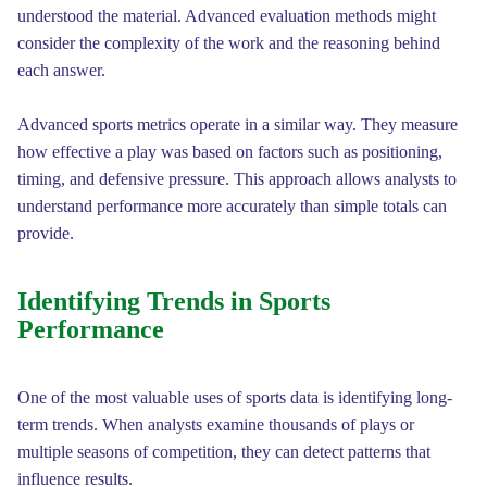
understood the material. Advanced evaluation methods might
consider the complexity of the work and the reasoning behind
each answer.
Advanced sports metrics operate in a similar way. They measure
how effective a play was based on factors such as positioning,
timing, and defensive pressure. This approach allows analysts to
understand performance more accurately than simple totals can
provide.
Identifying Trends in Sports
Performance
One of the most valuable uses of sports data is identifying long-
term trends. When analysts examine thousands of plays or
multiple seasons of competition, they can detect patterns that
influence results.