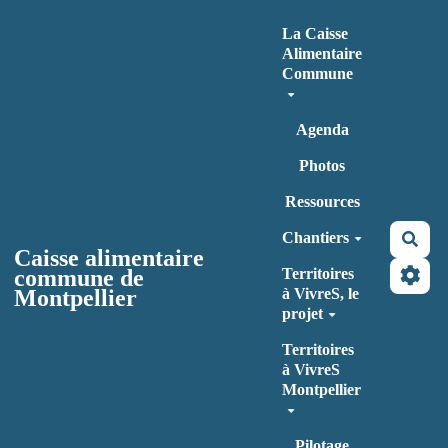
Aller au contenu principal
La Caisse
Alimentaire
Commune
Agenda
Photos
Ressources
Chantiers
Rec
Caisse alimentaire
commune de
Territoires
Montpellier
à VivreS, le
projet
Territoires
à VivreS
Montpellier
Pilotage