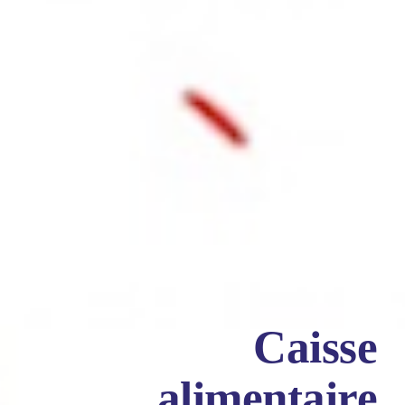
Caisse
alimentaire