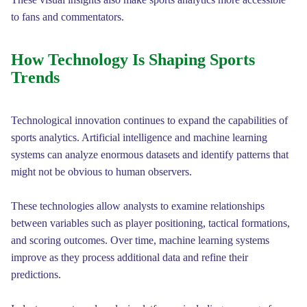
to fans and commentators.
How Technology Is Shaping Sports
Trends
Technological innovation continues to expand the capabilities of
sports analytics. Artificial intelligence and machine learning
systems can analyze enormous datasets and identify patterns that
might not be obvious to human observers.
These technologies allow analysts to examine relationships
between variables such as player positioning, tactical formations,
and scoring outcomes. Over time, machine learning systems
improve as they process additional data and refine their
predictions.