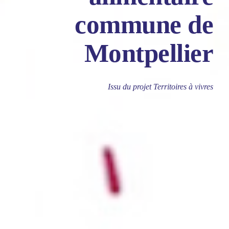
commune de
Montpellier
Issu du projet Territoires à vivres