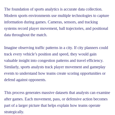
The foundation of sports analytics is accurate data collection.
Modern sports environments use multiple technologies to capture
information during games. Cameras, sensors, and tracking
systems record player movement, ball trajectories, and positional
data throughout the match.
Imagine observing traffic patterns in a city. If city planners could
track every vehicle’s position and speed, they would gain
valuable insight into congestion patterns and travel efficiency.
Similarly, sports analysts track player movement and gameplay
events to understand how teams create scoring opportunities or
defend against opponents.
This process generates massive datasets that analysts can examine
after games. Each movement, pass, or defensive action becomes
part of a larger picture that helps explain how teams operate
strategically.