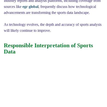
Industry reports and analysis platforms, including coverage from
sources like
egr global
, frequently discuss how technological
advancements are transforming the sports data landscape.
As technology evolves, the depth and accuracy of sports analysis
will likely continue to improve.
Responsible Interpretation of Sports
Data
While smart sports data provides valuable insights, responsible
interpretation remains essential. Data can reveal trends and
probabilities, but it does not eliminate uncertainty in sports
competitions.
Unexpected events such as injuries, tactical adjustments, and
individual performances can influence outcomes in ways that