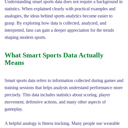
Understanding smart sports data does not require a background in
statistics. When explained clearly with practical examples and
analogies, the ideas behind sports analytics become easier to
grasp. By exploring how data is collected, analyzed, and
interpreted, fans can gain a deeper appreciation for the trends
shaping modern sports.
What Smart Sports Data Actually
Means
Smart sports data refers to information collected during games and
training sessions that helps analysts understand performance more
precisely. This data includes statistics about scoring, player
movement, defensive actions, and many other aspects of
gameplay.
A helpful analogy is fitness tracking. Many people use wearable