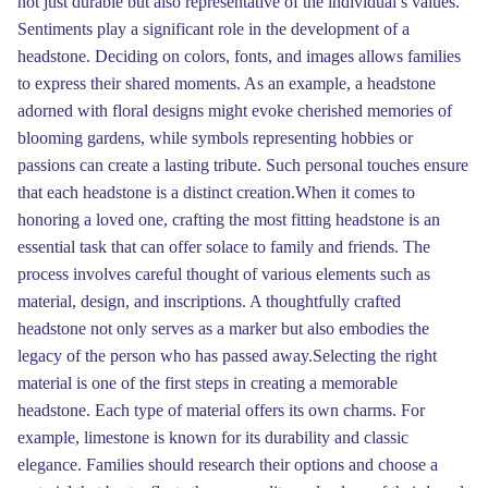
not just durable but also representative of the individual’s values.
Sentiments play a significant role in the development of a
headstone. Deciding on colors, fonts, and images allows families
to express their shared moments. As an example, a headstone
adorned with floral designs might evoke cherished memories of
blooming gardens, while symbols representing hobbies or
passions can create a lasting tribute. Such personal touches ensure
that each headstone is a distinct creation.When it comes to
honoring a loved one, crafting the most fitting headstone is an
essential task that can offer solace to family and friends. The
process involves careful thought of various elements such as
material, design, and inscriptions. A thoughtfully crafted
headstone not only serves as a marker but also embodies the
legacy of the person who has passed away.Selecting the right
material is one of the first steps in creating a memorable
headstone. Each type of material offers its own charms. For
example, limestone is known for its durability and classic
elegance. Families should research their options and choose a