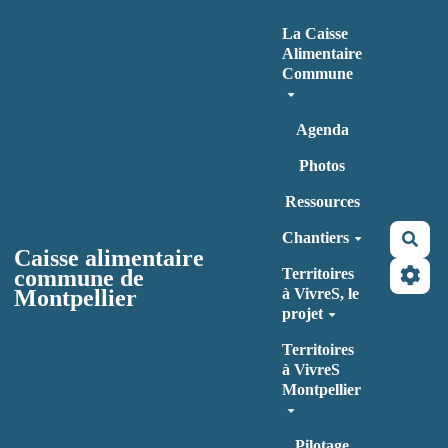
Aller au contenu principal
La Caisse
Alimentaire
Commune
Agenda
Photos
Ressources
Chantiers
Rec
Caisse alimentaire
commune de
Territoires
Montpellier
à VivreS, le
projet
Territoires
à VivreS
Montpellier
Pilotage