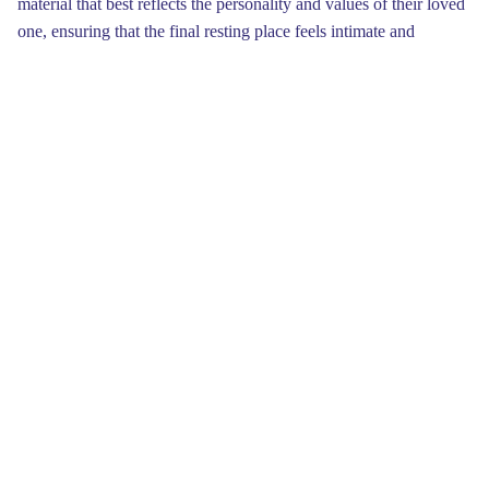
material that best reflects the personality and values of their loved
one, ensuring that the final resting place feels intimate and
meaningful.
Financial considerations are always a key factor when settling on
a headstone. Expenses can vary significantly based on design
chosen, making it essential to set a realistic budget beforehand.
Investigating your options within different price ranges can reveal
some surprising opportunities. Remember, a meaningful
headstone doesn’t have to break the bank it's about the
thoughtfulness behind the choice more than the cost itself.Design
can also immensely influence the overall feel of the headstone.
From traditional designs to more contemporary interpretations,
there are a plethora of styles to choose from. You might want to
include emblems that hold a special meaning for your family.
Adding personal touches, such as engravings or images, can
make the headstone a touching tribute that reflects their memory
for years to come.