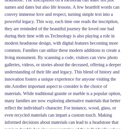
names and dates but also life lessons. A few heartfelt words can
convey immense love and respect, turning simple text into a
powerful legacy. This way, each time one reads the inscription,
they are reminded of the beautiful journey the loved one had
during their time with us.Technology is also playing a role in
modern headstone design, with digital features becoming more
common. Families can utilize these modern additions to create a
living monument. By scanning a code, visitors can view photo
galleries, videos, or stories about the deceased, offering a deeper
understanding of their life and legacy. This blend of history and
innovation fosters a unique experience for anyone visiting the
site.Another important aspect to consider is the choice of
materials. While traditional granite or marble is a popular option,
many families are now exploring alternative materials that better
reflect the individual's character. For instance, wood, glass, or
even recycled materials can impart a custom touch. Making
informed decisions about materials can lead to a headstone that