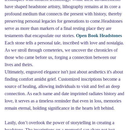
have shaped headstone artistry, lithography remains at its core a
profound medium that connects the present with history, thereby
preserving personal legacies for generations to come.Headstones
serve as more than markers of a final resting place they are
testaments that encapsulate our stories.
Open Book Headstones
Each stone tells a personal tale, inscribed with love and nostalgia.
As we stroll through cemeteries, we uncover the chronicles of
those who came before us, forging a connection between our
lives and theirs.
Ultimately, engraved elegance isn't just about aesthetics it's about
finding comfort amidst grief. Customized inscriptions become a
source of healing, allowing individuals to visit and feel an deep
connection. As each name and date imprinted radiates history and
love, it serves as a timeless reminder that even in loss, memories
remain eternal, holding significance in the hearts left behind.
Lastly, don’t overlook the power of storytelling in creating a
headstone. The inscriptions on a memorial can share not just