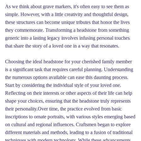
As we think about grave markers, it's often easy to see them as
simple. However, with a little creativity and thoughtful design,
these structures can become unique tributes that honor the lives
they commemorate. Transforming a headstone from something
generic into a lasting legacy involves infusing personal touches
that share the story of a loved one in a way that resonates.
Choosing the ideal headstone for your cherished family member
is a significant task that requires careful planning. Understanding
the numerous options available can ease this daunting process.
Start by considering the individual style of your loved one.
Reflecting on their interests or other aspects of their life can help
shape your choices, ensuring that the headstone truly represents
their personality.Over time, the practice evolved from basic
inscriptions to ornate portraits, with various styles emerging based
on cultural and regional influences. Craftsmen began to explore
different materials and methods, leading to a fusion of traditional
techniques with modern technology. While these advancements