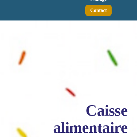
Contact
Caisse
alimentaire