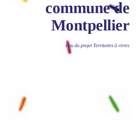
commune de
Montpellier
Issu du projet Territoires à vivres