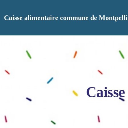
Aller au contenu principal
Caisse alimentaire commune de Montpelli
Caisse