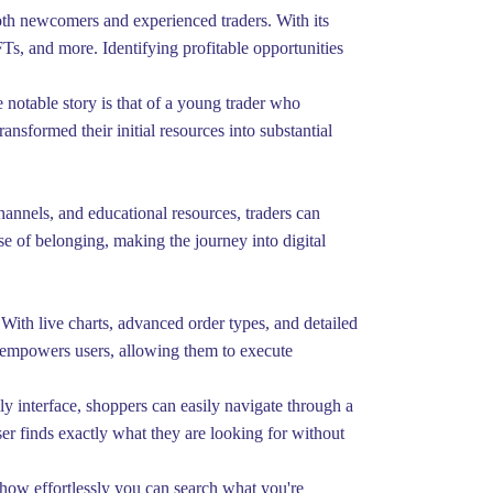
oth newcomers and experienced traders. With its
FTs, and more. Identifying profitable opportunities
 notable story is that of a young trader who
ansformed their initial resources into substantial
annels, and educational resources, traders can
e of belonging, making the journey into digital
With live charts, advanced order types, and detailed
ng empowers users, allowing them to execute
ly interface, shoppers can easily navigate through a
ser finds exactly what they are looking for without
e how effortlessly you can search what you're