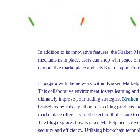
In addition to its innovative features, the Kraken 
mechanisms in place, users can shop with peace of m
competitive marketplace and sets Kraken apart from
Engaging with the network within Kraken Marketplace
This collaborative environment fosters learning and
ultimately improve your trading strategies.
Kraken 
bestsellers reveals a plethora of exciting products 
marketplace offers a varied selection that is sure to 
The blog explores how Kraken Marketplace is revolut
security and efficiency. Utilizing blockchain techno