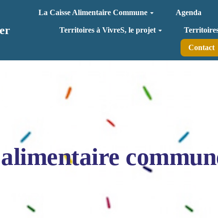
La Caisse Alimentaire Commune
Agenda
er
Territoires à VivreS, le projet
Territoire
Contact
 alimentaire commun