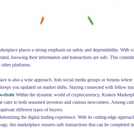
Marketplace places a strong emphasis on safety and dependability. With 
ind, knowing their information and transactions are safe. This commitme
 other platforms.
 is also a wise approach. Join social media groups or forums where trad
 keeps you updated on market shifts. Staying connected with fellow tra
website
Within the dynamic world of cryptocurrency, Kraken Marketplac
that cater to both seasoned investors and curious newcomers. Among cutti
captivate different types of buyers.
ionizing the digital trading experience. With its cutting-edge approach
logy, this marketplace ensures safe transactions that can be completed in