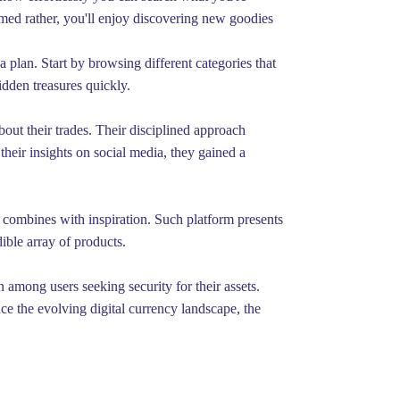
lmed rather, you'll enjoy discovering new goodies
 plan. Start by browsing different categories that
dden treasures quickly.
out their trades. Their disciplined approach
their insights on social media, they gained a
 combines with inspiration. Such platform presents
ible array of products.
 among users seeking security for their assets.
ce the evolving digital currency landscape, the