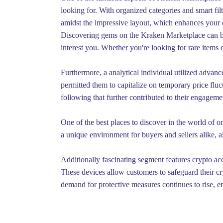
looking for. With organized categories and smart fi
amidst the impressive layout, which enhances your 
Discovering gems on the Kraken Marketplace can be a
interest you. Whether you're looking for rare item
Furthermore, a analytical individual utilized advan
permitted them to capitalize on temporary price fluct
following that further contributed to their engagem
One of the best places to discover in the world of 
a unique environment for buyers and sellers alike, a
Additionally fascinating segment features crypto acc
These devices allow customers to safeguard their cr
demand for protective measures continues to rise, e