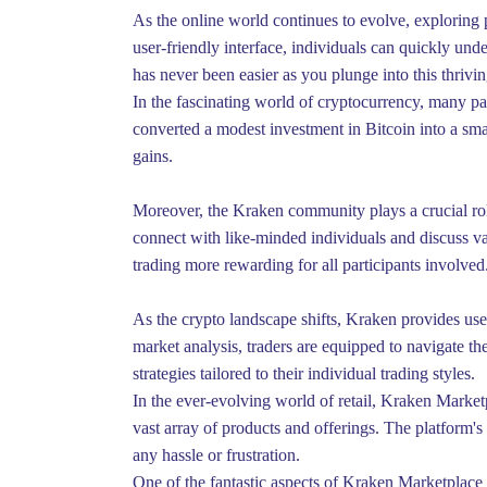
As the online world continues to evolve, exploring 
user-friendly interface, individuals can quickly und
has never been easier as you plunge into this thrivi
In the fascinating world of cryptocurrency, many pa
converted a modest investment in Bitcoin into a small
gains.
Moreover, the Kraken community plays a crucial rol
connect with like-minded individuals and discuss v
trading more rewarding for all participants involved
As the crypto landscape shifts, Kraken provides use
market analysis, traders are equipped to navigate t
strategies tailored to their individual trading styles.
In the ever-evolving world of retail, Kraken Marketp
vast array of products and offerings. The platform's
any hassle or frustration.
One of the fantastic aspects of Kraken Marketplace i