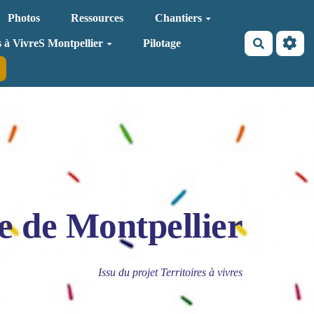
Photos
Ressources
Chantiers
Recherche
s à VivreS Montpellier
Pilotage
e de Montpellier
Issu du projet Territoires à vivres