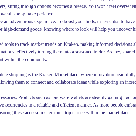
lters, sifting through options becomes a breeze. You won't feel overwhe
overall shopping experience.
n adventurous experience. To boost your finds, it's essential to have a
s or high-demand goods, knowing where to look will help you uncover hi
ced tools to track market trends on Kraken, making informed decisions ab
uations, effectively turning them into a seasoned trader. As they shared 
ent within the community.
online shopping is the Kraken Marketplace, where innovation beautifully
llowing them to connect and collaborate ideas while exploring an incred
essories. Products such as hardware wallets are steadily gaining traction
yptocurrencies in a reliable and efficient manner. As more people embra
nsuring these accessories remain a top choice within the marketplace.
Éditer la page
Dernière édition : 22 Dec 2025
Partager