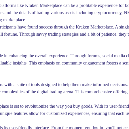
platforms like Kraken Marketplace can be a profitable experience for b
erstand the details of trading various assets including cryptocurrency, N
ng marketplace.
rticipants have found success through the Kraken Marketplace. A single
 fortune. Through savvy trading strategies and a bit of patience, they tr
e in enhancing the overall experience. Through forums, social media ch
aluable insights. This emphasis on community engagement fosters a sens
.
rs with a suite of tools designed to help them make informed decisions. 
he complexities of the digital trading arena. This comprehensive offeri
lace is set to revolutionize the way you buy goods. With its user-friend
 unique features allow for customized experiences, ensuring that each u
s its user-friendly interface. From the moment you log in, you'll notic