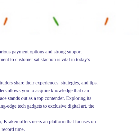
various payment options and strong support
nt to customer satisfaction is vital in today’s
ers share their experiences, strategies, and tips.
ders allows you to acquire knowledge that can
e stands out as a top contender. Exploring its
ng-edge tech gadgets to exclusive digital art, the
, Kraken offers users an platform that focuses on
 record time.