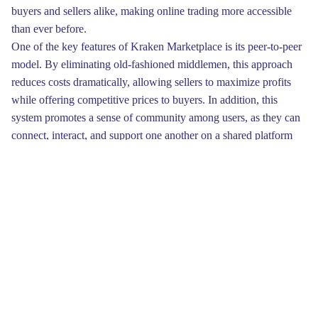
buyers and sellers alike, making online trading more accessible
than ever before.
One of the key features of Kraken Marketplace is its peer-to-peer
model. By eliminating old-fashioned middlemen, this approach
reduces costs dramatically, allowing sellers to maximize profits
while offering competitive prices to buyers. In addition, this
system promotes a sense of community among users, as they can
connect, interact, and support one another on a shared platform
dedicated to growth and innovation in online commerce.
To begin, familiarize yourself with the interface of Kraken. The
user-friendly design allows traders to quickly execute trades and
analyze market trends. By exploring various graphs, you can gain
insights into price movements. Make sure to capitalize on the
sophisticated analytics tools that the platform provides for a better
understanding of your portfolio.
Education plays a vital role in your venture toward success on