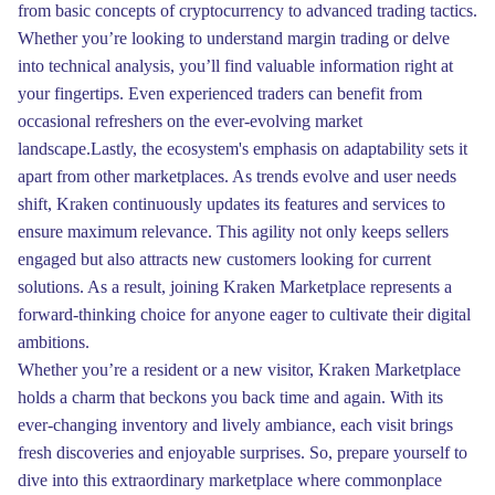
from basic concepts of cryptocurrency to advanced trading tactics.
Whether you’re looking to understand margin trading or delve
into technical analysis, you’ll find valuable information right at
your fingertips. Even experienced traders can benefit from
occasional refreshers on the ever-evolving market
landscape.Lastly, the ecosystem's emphasis on adaptability sets it
apart from other marketplaces. As trends evolve and user needs
shift, Kraken continuously updates its features and services to
ensure maximum relevance. This agility not only keeps sellers
engaged but also attracts new customers looking for current
solutions. As a result, joining Kraken Marketplace represents a
forward-thinking choice for anyone eager to cultivate their digital
ambitions.
Whether you’re a resident or a new visitor, Kraken Marketplace
holds a charm that beckons you back time and again. With its
ever-changing inventory and lively ambiance, each visit brings
fresh discoveries and enjoyable surprises. So, prepare yourself to
dive into this extraordinary marketplace where commonplace