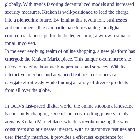
globally. With trends favoring decentralized models and increased
security measures, Kraken is well-positioned to lead the charge
into a pioneering future. By joining this revolution, businesses
and consumers alike can participate in reshaping the digital
commercial landscape for the better, ensuring a win-win situation
for all involved.
In the ever-evolving realm of online shopping, a new platform has
emerged: the Kraken Marketplace. This unique e-commerce site
offers to redefine how we buy products and services. With its
interactive interface and advanced features, customers can
navigate effortlessly while finding an array of diverse products
from all over the globe.
In today's fast-paced digital world, the online shopping landscape
is constantly changing. One of the most exciting players in this
arena is Kraken Marketplace, which is revolutionizing the way
consumers and businesses interact. With its disruptive features and
user-friendly interface, it provides a effortless experience for