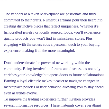
The vendors at Kraken Marketplace are passionate and truly
committed to their crafts. Numerous artisans pour their heart into
creating distinctive pieces that reflect uniqueness. Whether it’s
handcrafted jewelry or locally sourced foods, you’ll experience
quality products you won't find in mainstream stores. Plus,
engaging with the sellers adds a personal touch to your buying
experience, making it all the more meaningful.
Don't underestimate the power of networking within the
community. Being involved in forums and discussions not only
enriches your knowledge but opens doors to future collaborations.
Earning a loyal clientele makes it easier to navigate changes in
marketplace policies or user behavior, allowing you to stay ahead
even as trends evolve.
To improve the trading experience further, Kraken provides
several informative resources. These materials cover everything