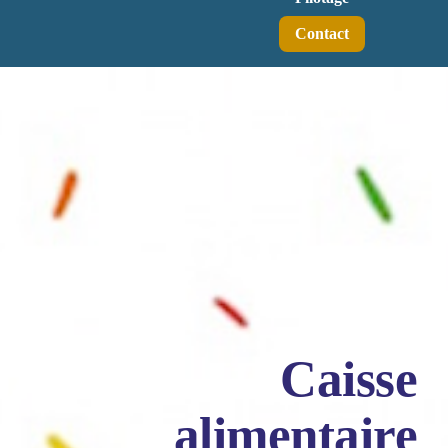
Contact
Caisse
alimentaire