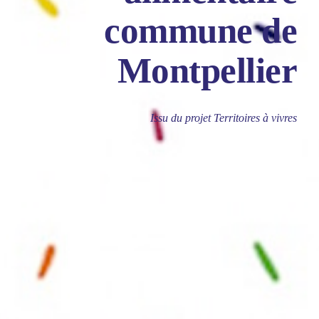
commune de
Montpellier
Issu du projet Territoires à vivres