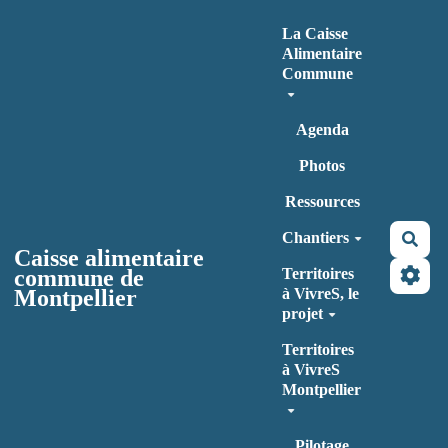
Aller au contenu principal
La Caisse
Alimentaire
Commune
Agenda
Photos
Ressources
Chantiers
Rec
Caisse alimentaire
commune de
Territoires
Montpellier
à VivreS, le
projet
Territoires
à VivreS
Montpellier
Pilotage