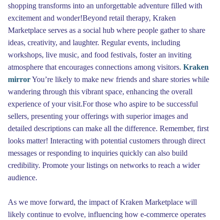
shopping transforms into an unforgettable adventure filled with
excitement and wonder!Beyond retail therapy, Kraken
Marketplace serves as a social hub where people gather to share
ideas, creativity, and laughter. Regular events, including
workshops, live music, and food festivals, foster an inviting
atmosphere that encourages connections among visitors.
Kraken
mirror
You’re likely to make new friends and share stories while
wandering through this vibrant space, enhancing the overall
experience of your visit.For those who aspire to be successful
sellers, presenting your offerings with superior images and
detailed descriptions can make all the difference. Remember, first
looks matter! Interacting with potential customers through direct
messages or responding to inquiries quickly can also build
credibility. Promote your listings on networks to reach a wider
audience.
As we move forward, the impact of Kraken Marketplace will
likely continue to evolve, influencing how e-commerce operates