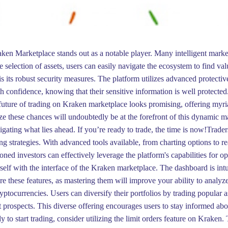
aken Marketplace stands out as a notable player. Many intelligent marke
e selection of assets, users can easily navigate the ecosystem to find va
 its robust security measures. The platform utilizes advanced protective
th confidence, knowing that their sensitive information is well protected
future of trading on Kraken marketplace looks promising, offering myriad
e these chances will undoubtedly be at the forefront of this dynamic ma
igating what lies ahead. If you’re ready to trade, the time is now!Trade
ng strategies. With advanced tools available, from charting options to re
ed investors can effectively leverage the platform's capabilities for 
urself with the interface of the Kraken marketplace. The dashboard is intui
e these features, as mastering them will improve your ability to analyz
cryptocurrencies. Users can diversify their portfolios by trading popular
 prospects. This diverse offering encourages users to stay informed abou
to start trading, consider utilizing the limit orders feature on Kraken. 