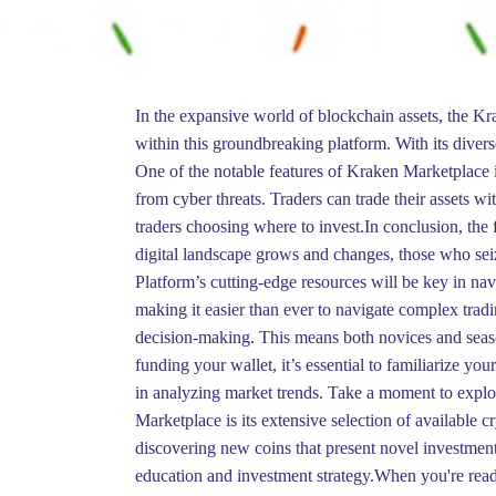
In the expansive world of blockchain assets, the Kr
within this groundbreaking platform. With its divers
One of the notable features of Kraken Marketplace is
from cyber threats. Traders can trade their assets wi
traders choosing where to invest.In conclusion, the 
digital landscape grows and changes, those who seiz
Platform’s cutting-edge resources will be key in nav
making it easier than ever to navigate complex tradi
decision-making. This means both novices and season
funding your wallet, it’s essential to familiarize yo
in analyzing market trends. Take a moment to explor
Marketplace is its extensive selection of available 
discovering new coins that present novel investment
education and investment strategy.When you're ready 