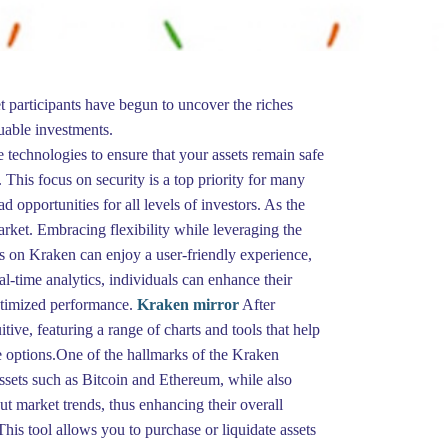
t participants have begun to uncover the riches
luable investments.
 technologies to ensure that your assets remain safe
. This focus on security is a top priority for many
 opportunities for all levels of investors. As the
rket. Embracing flexibility while leveraging the
rs on Kraken can enjoy a user-friendly experience,
al-time analytics, individuals can enhance their
optimized performance.
Kraken mirror
After
tive, featuring a range of charts and tools that help
e options.One of the hallmarks of the Kraken
 assets such as Bitcoin and Ethereum, while also
t market trends, thus enhancing their overall
This tool allows you to purchase or liquidate assets