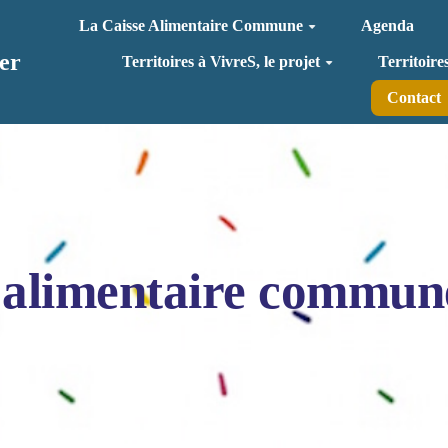
La Caisse Alimentaire Commune
Agenda
er
Territoires à VivreS, le projet
Territoire
Contact
 alimentaire commun