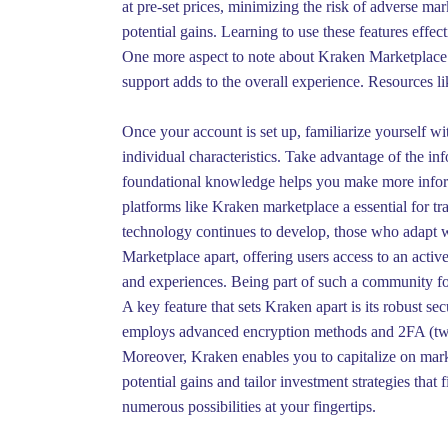
at pre-set prices, minimizing the risk of adverse m
potential gains. Learning to use these features effect
One more aspect to note about Kraken Marketplace is
support adds to the overall experience. Resources lik
Once your account is set up, familiarize yourself wi
individual characteristics. Take advantage of the in
foundational knowledge helps you make more informe
platforms like Kraken marketplace a essential for tr
technology continues to develop, those who adapt wi
Marketplace apart, offering users access to an activ
and experiences. Being part of such a community fo
A key feature that sets Kraken apart is its robust s
employs advanced encryption methods and 2FA (two-f
Moreover, Kraken enables you to capitalize on marke
potential gains and tailor investment strategies tha
numerous possibilities at your fingertips.