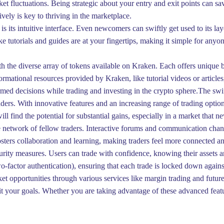
arket fluctuations. Being strategic about your entry and exit points can
ively is key to thriving in the marketplace.
 its intuitive interface. Even newcomers can swiftly get used to its l
e tutorials and guides are at your fingertips, making it simple for anyon
th the diverse array of tokens available on Kraken. Each offers unique be
formational resources provided by Kraken, like tutorial videos or article
d decisions while trading and investing in the crypto sphere.The swi
aders. With innovative features and an increasing range of trading opti
ll find the potential for substantial gains, especially in a market tha
e network of fellow traders. Interactive forums and communication channe
sters collaboration and learning, making traders feel more connected a
ecurity measures. Users can trade with confidence, knowing their assets
actor authentication), ensuring that each trade is locked down against
t opportunities through various services like margin trading and future
t fit your goals. Whether you are taking advantage of these advanced fea