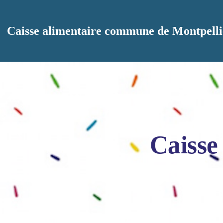
Aller au contenu principal
Caisse alimentaire commune de Montpelli
Caisse