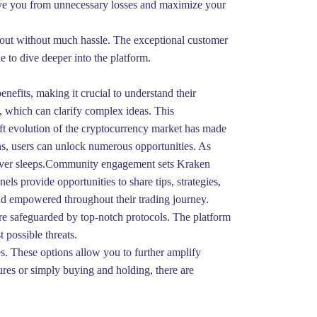
 save you from unnecessary losses and maximize your
ayout without much hassle. The exceptional customer
e to dive deeper into the platform.
nefits, making it crucial to understand their
s, which can clarify complex ideas. This
ft evolution of the cryptocurrency market has made
ons, users can unlock numerous opportunities. As
t never sleeps.Community engagement sets Kraken
ls provide opportunities to share tips, strategies,
nd empowered throughout their trading journey.
 are safeguarded by top-notch protocols. The platform
 possible threats.
s. These options allow you to further amplify
tures or simply buying and holding, there are