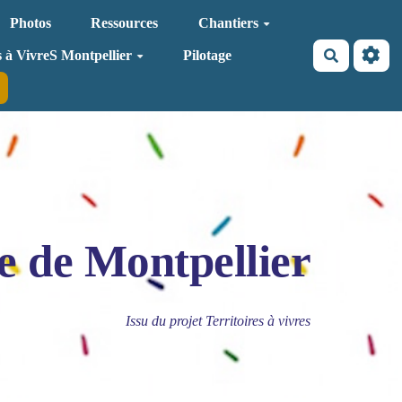
Photos
Ressources
Chantiers
Recherche
s à VivreS Montpellier
Pilotage
e de Montpellier
Issu du projet Territoires à vivres