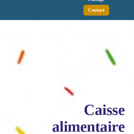
Contact
Caisse
alimentaire