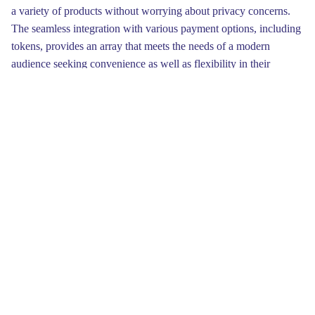
a variety of products without worrying about privacy concerns.
The seamless integration with various payment options, including
tokens, provides an array that meets the needs of a modern
audience seeking convenience as well as flexibility in their
transaction methods.
Finally, don’t forget to consider your budget and financial goals
when engaging with the Kraken Marketplace. Having a clear
understanding of what you are willing to spend will prevent
impulsive decisions and financial strain. Make sure to track your
portfolio regularly to ensure you are on the proper course. Being
balanced in your approach will yield long-term benefits in your
commercial activities.
To begin your journey on Kraken, you'll need to establish an
account. This process includes verifying your personal details,
which is essential for safety against fraud. You’ll likely need to
provide some IDs, so have them handy. Once you’ve completed
this process, you can explore the variety of coins available, from