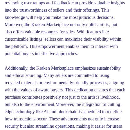
reviewing user ratings and feedback can provide valuable insights
into the trustworthiness of sellers and their offerings. This
knowledge will help you make the most judicious decisions.
Moreover, the Kraken Marketplace not only uplifts artists, but
also offers valuable resources for sales. With features like
customizable listings, sellers can maximize their visibility within
the platform. This empowerment enables them to interact with
potential buyers in effective approaches.
Additionally, the Kraken Marketplace emphasizes sustainability
and ethical sourcing. Many sellers are committed to using
recycled materials or environmentally friendly processes, aligning
with the values of aware buyers. This dedication ensures that each
purchase contributes positively not just to the artist's livelihood,
but also to the environment.Moreover, the integration of cutting-
edge technology like AI and blockchain is scheduled to redefine
how transactions occur. These advancements not only increase
security but also streamline operations, making it easier for users