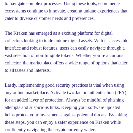
to navigate complex processes. Using these tools, ecommerce
ecosystems continue to innovate, creating unique experiences that
cater to diverse customer needs and preferences.
The Kraken has emerged as a exciting platform for digital
collectors looking to trade unique digital assets. With its accessible
interface and robust features, users can easily navigate through a
vast selection of non-fungible tokens. Whether you’re a curious
collector, the marketplace offers a wide range of options that cater
to all tastes and interests.
Lastly, implementing good security practices is vital when using
any online marketplace. Activate two-factor authentication (2FA)
for an added layer of protection. Always be mindful of phishing
attempts and suspicious links. Keeping your software updated
helps protect your investments against potential threats. By taking
these steps, you can enjoy a safer experience on Kraken while
confidently navigating the cryptocurrency waters.