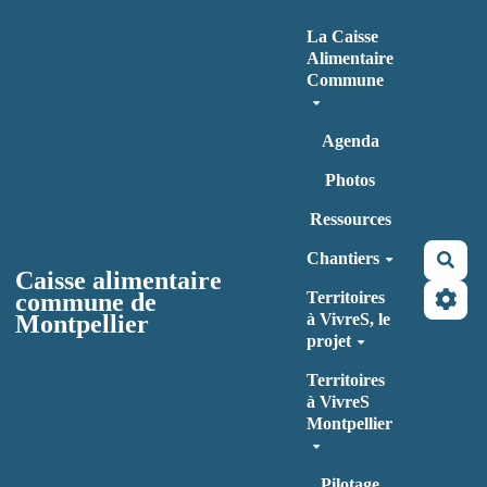
Aller au contenu principal
La Caisse
Alimentaire
Commune
Agenda
Photos
Ressources
Chantiers
Rec
Caisse alimentaire
commune de
Territoires
Montpellier
à VivreS, le
projet
Territoires
à VivreS
Montpellier
Pilotage