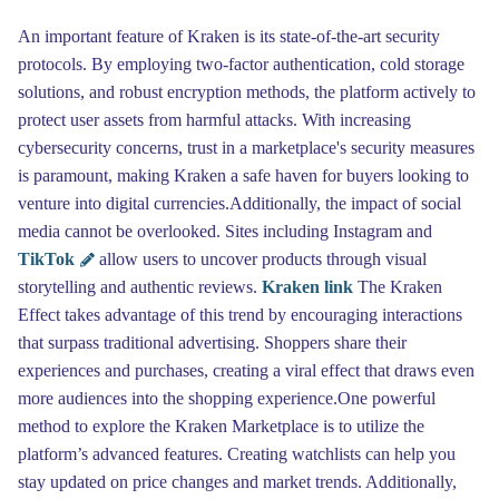
An important feature of Kraken is its state-of-the-art security
protocols. By employing two-factor authentication, cold storage
solutions, and robust encryption methods, the platform actively to
protect user assets from harmful attacks. With increasing
cybersecurity concerns, trust in a marketplace's security measures
is paramount, making Kraken a safe haven for buyers looking to
venture into digital currencies.Additionally, the impact of social
media cannot be overlooked. Sites including Instagram and
TikTok
allow users to uncover products through visual
storytelling and authentic reviews.
Kraken link
The Kraken
Effect takes advantage of this trend by encouraging interactions
that surpass traditional advertising. Shoppers share their
experiences and purchases, creating a viral effect that draws even
more audiences into the shopping experience.One powerful
method to explore the Kraken Marketplace is to utilize the
platform’s advanced features. Creating watchlists can help you
stay updated on price changes and market trends. Additionally,