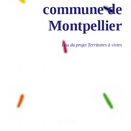
commune de
Montpellier
Issu du projet Territoires à vivres