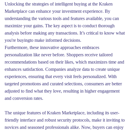
Unlocking the strategies of intelligent buying at the Kraken
Marketplace can enhance your investment experience. By
understanding the various tools and features available, you can
maximize your gains. The key aspect is to conduct thorough
analysis before making any transactions. It’s critical to know what
you're buyingto make informed decisions.
Furthermore, these innovative approaches embraces
personalization like never before. Shoppers receive tailored
recommendations based on their likes, which maximizes time and
enhances satisfaction. Companies analyze data to create unique
experiences, ensuring that every visit feels personalized. With
targeted promotions and curated selections, consumers are better
adjusted to find what they love, resulting in higher engagement
and conversion rates.
The unique features of Kraken Marketplace, including its user-
friendly interface and robust security protocols, make it inviting to
novices and seasoned professionals alike. Now, buyers can enjoy