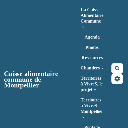
Aller au contenu principal
La Caisse
Alimentaire
Commune
Agenda
Photos
Ressources
Chantiers
Rec
Caisse alimentaire
commune de
Territoires
Montpellier
à VivreS, le
projet
Territoires
à VivreS
Montpellier
Pilotage