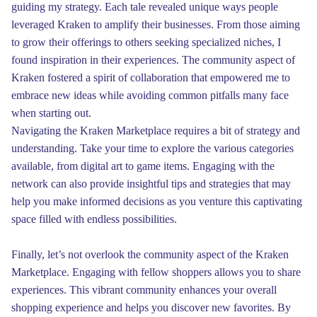
guiding my strategy. Each tale revealed unique ways people
leveraged Kraken to amplify their businesses. From those aiming
to grow their offerings to others seeking specialized niches, I
found inspiration in their experiences. The community aspect of
Kraken fostered a spirit of collaboration that empowered me to
embrace new ideas while avoiding common pitfalls many face
when starting out.
Navigating the Kraken Marketplace requires a bit of strategy and
understanding. Take your time to explore the various categories
available, from digital art to game items. Engaging with the
network can also provide insightful tips and strategies that may
help you make informed decisions as you venture this captivating
space filled with endless possibilities.
Finally, let’s not overlook the community aspect of the Kraken
Marketplace. Engaging with fellow shoppers allows you to share
experiences. This vibrant community enhances your overall
shopping experience and helps you discover new favorites. By