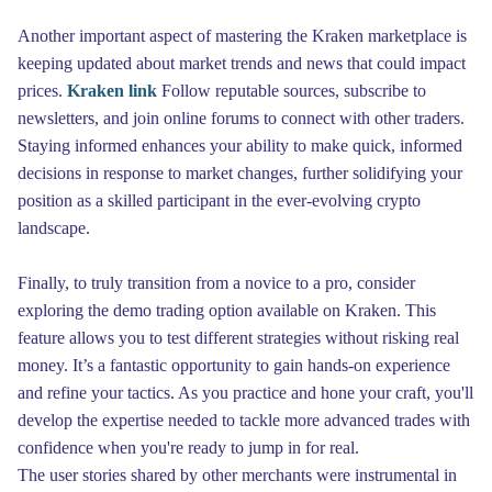
Another important aspect of mastering the Kraken marketplace is
keeping updated about market trends and news that could impact
prices.
Kraken link
Follow reputable sources, subscribe to
newsletters, and join online forums to connect with other traders.
Staying informed enhances your ability to make quick, informed
decisions in response to market changes, further solidifying your
position as a skilled participant in the ever-evolving crypto
landscape.
Finally, to truly transition from a novice to a pro, consider
exploring the demo trading option available on Kraken. This
feature allows you to test different strategies without risking real
money. It’s a fantastic opportunity to gain hands-on experience
and refine your tactics. As you practice and hone your craft, you'll
develop the expertise needed to tackle more advanced trades with
confidence when you're ready to jump in for real.
The user stories shared by other merchants were instrumental in