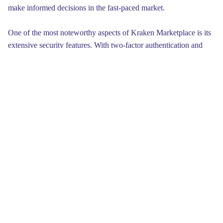
make informed decisions in the fast-paced market.
One of the most noteworthy aspects of Kraken Marketplace is its
extensive security features. With two-factor authentication and
advanced encryption protocols, users can feel safe knowing their
assets are well-protected. This commitment to security not only
enhances user trust but also ensures that investments remain
safeguarded against potential threats, adding an added layer of
peace of mind for all traders who choose to engage on this
platform.
Ultimately, Kraken Marketplace embodies a commitment to
innovation that resonates within the cryptocurrency community.
With its unique selling points, including liquidity, security, diverse
offerings, and education, the platform not only meets the demands
of today's traders but also fosters a culture of responsible
investment. As the digital finance landscape continues to evolve,
Kraken remains positioned as a pioneer, paving the way for future
innovations that will shape the crypto experience for years to