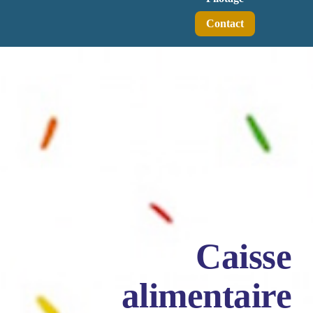
Contact
Caisse
alimentaire