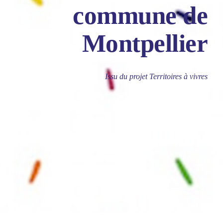
commune de
Montpellier
Issu du projet Territoires à vivres