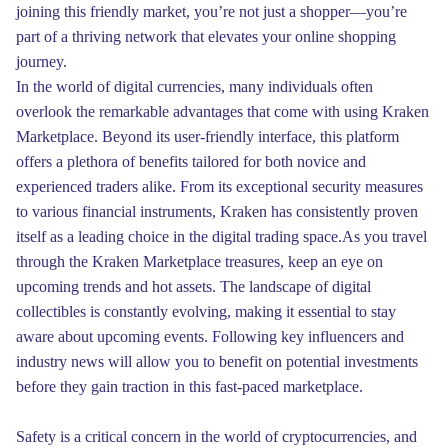
joining this friendly market, you’re not just a shopper—you’re
part of a thriving network that elevates your online shopping
journey.
In the world of digital currencies, many individuals often
overlook the remarkable advantages that come with using Kraken
Marketplace. Beyond its user-friendly interface, this platform
offers a plethora of benefits tailored for both novice and
experienced traders alike. From its exceptional security measures
to various financial instruments, Kraken has consistently proven
itself as a leading choice in the digital trading space.As you travel
through the Kraken Marketplace treasures, keep an eye on
upcoming trends and hot assets. The landscape of digital
collectibles is constantly evolving, making it essential to stay
aware about upcoming events. Following key influencers and
industry news will allow you to benefit on potential investments
before they gain traction in this fast-paced marketplace.
Safety is a critical concern in the world of cryptocurrencies, and