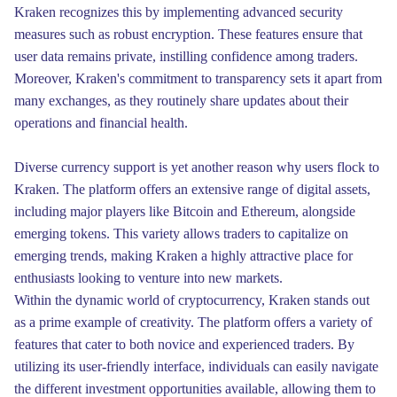
Kraken recognizes this by implementing advanced security
measures such as robust encryption. These features ensure that
user data remains private, instilling confidence among traders.
Moreover, Kraken's commitment to transparency sets it apart from
many exchanges, as they routinely share updates about their
operations and financial health.
Diverse currency support is yet another reason why users flock to
Kraken. The platform offers an extensive range of digital assets,
including major players like Bitcoin and Ethereum, alongside
emerging tokens. This variety allows traders to capitalize on
emerging trends, making Kraken a highly attractive place for
enthusiasts looking to venture into new markets.
Within the dynamic world of cryptocurrency, Kraken stands out
as a prime example of creativity. The platform offers a variety of
features that cater to both novice and experienced traders. By
utilizing its user-friendly interface, individuals can easily navigate
the different investment opportunities available, allowing them to